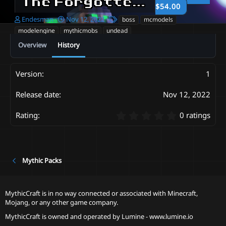
The Forgotten Terrors - Elite mobpack
$54.00
A
C
T
Endesman
Nov 12, 2022
boss
mcmodels
u
r
a
modelengine
mythicmobs
undead
t
e
g
Overview
History
h
a
s
o
t
r
i
o
1
n
d
Nov 12, 2022
a
t
0
0 ratings
e
.
0
0
s
t
Mythic Packs
a
r
(
MythicCraft is in no way connected or associated with Minecraft,
s
Mojang, or any other game company.
)
MythicCraft is owned and operated by
Lumine - www.lumine.io