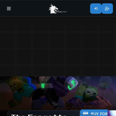
BUY FOR