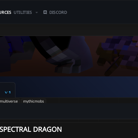
URCES
UTILITIES
DISCORD
n
v1
multiverse
mythicmobs
SPECTRAL DRAGON