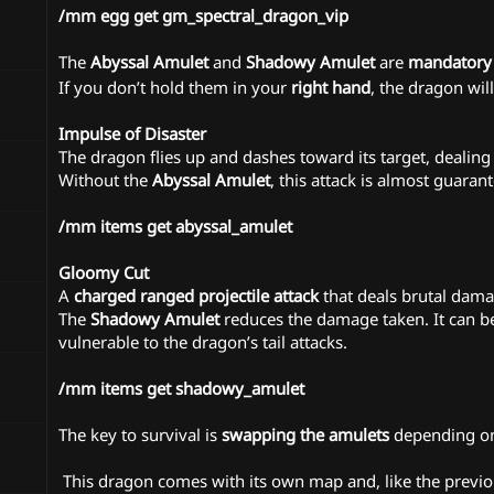
/mm egg get gm_spectral_dragon_vip
The
Abyssal Amulet
and
Shadowy Amulet
are
mandatory
If you don’t hold them in your
right hand
, the dragon wil
Impulse of Disaster
The dragon flies up and dashes toward its target, dealin
Without the
Abyssal Amulet
, this attack is almost guaran
/mm items get abyssal_amulet
Gloomy Cut
A
charged ranged projectile attack
that deals brutal dama
The
Shadowy Amulet
reduces the damage taken. It can be 
vulnerable to the dragon’s tail attacks.
/mm items get shadowy_amulet
The key to survival is
swapping the amulets
depending on 
️ This dragon comes with its own map and, like the previou