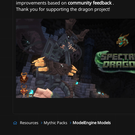
improvements based on
community feedback
.
Thank you for supporting the dragon project!
Resources
Mythic Packs
ModelEngine Models