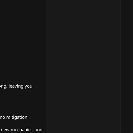
long, leaving you
no mitigation .
, new mechanics, and