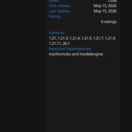
Views
1,038
First release
May 15, 2026
Last update
May 15, 2026
0
Rating
.
0 ratings
0
0
Versions
s
t
1.21
1.21.3
1.21.4
1.21.5
1.21.7
1.21.9
a
1.21.11
26.1
r
Required Dependencies
(
mythicmobs and modelengine
s
)