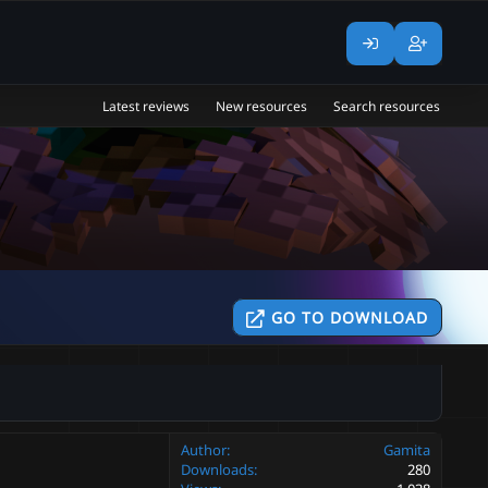
Latest reviews
New resources
Search resources
GO TO DOWNLOAD
Author
Gamita
Downloads
280