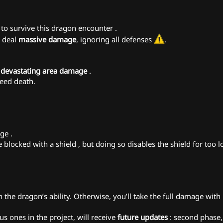
to survive this dragon encounter .
l deal
massive damage
, ignoring all defenses
.
g
devastating area damage
.
teed death.
ge .
blocked with a shield ️, but doing so disables the shield for too 
the dragon’s ability. Otherwise, you’ll take the full damage with 
s ones in the project, will receive
future updates
: second phase