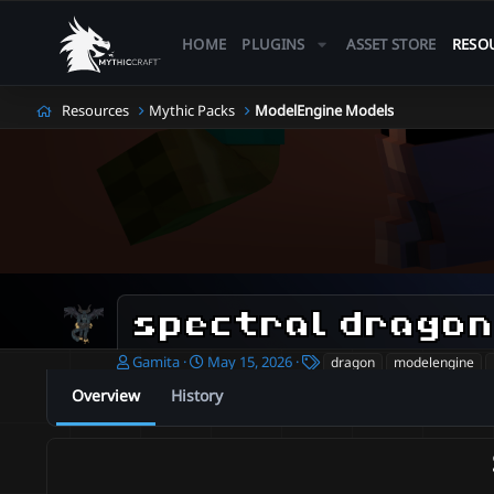
HOME
PLUGINS
ASSET STORE
RESO
Resources
Mythic Packs
ModelEngine Models
spectral drago
A
C
T
Gamita
May 15, 2026
dragon
modelengine
u
r
a
Overview
History
t
e
g
h
a
s
o
t
r
i
o