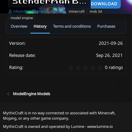
Slenderman Basic Model V1.
DOWNLOAD
A
C
T
rsleandro
Sep 26, 2021
minecraft
mob 3d
u
r
a
model engine
t
e
g
Overview
History
Terms and conditions
Purchases
h
a
s
o
t
r
i
o
2021-09-26
n
d
Sep 26, 2021
a
t
0
0 ratings
e
.
0
0
s
t
ModelEngine Models
a
r
(
MythicCraft is in no way connected or associated with Minecraft,
s
Mojang, or any other game company.
)
MythicCraft is owned and operated by
Lumine - www.lumine.io