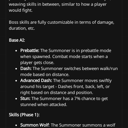
weaving skills in between, similar to how a player
would fight.
Boss skills are fully customizable in terms of damage,
duration, etc.
Base AI:
Prebattle:
The Summoner is in prebattle mode
when spawned. Combat mode starts when a
player gets close.
Dash:
The Summoner switches between walk/run
mode based on distance.
Advanced Dash:
The Summoner moves swiftly
around his target - Dashes front, back, left, or
right based on distance and position.
Stun:
The Summoner has a 7% chance to get
stunned when attacked.
Skills (Phase 1):
Summon Wolf
: The Summoner summons a wolf