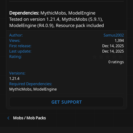
Dependencies:
MythicMobs, ModelEngine
Tested on version 1.21.4, MythicMobs (5.9.1),
ModelEngine (R4.0.9), Resource pack included
Author
Samus2002
Views
1,394
First release
Dec 14, 2025
Last update
Dec 14, 2025
0
Rating
.
0 ratings
0
0
Versions
s
t
1.21.4
a
Required Dependencies
r
MythicMobs, ModelEngine
(
s
)
GET SUPPORT
Mobs / Mob Packs