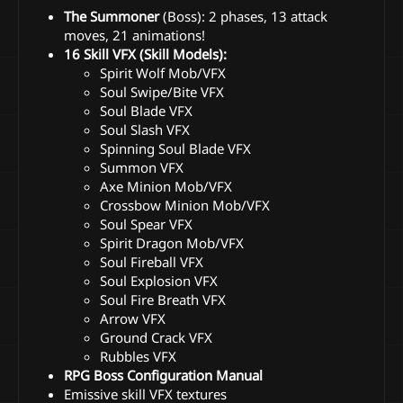
The Summoner
(Boss): 2 phases, 13 attack
moves, 21 animations!
16 Skill VFX (Skill Models):
Spirit Wolf Mob/VFX
Soul Swipe/Bite VFX
Soul Blade VFX
Soul Slash VFX
Spinning Soul Blade VFX
Summon VFX
Axe Minion Mob/VFX
Crossbow Minion Mob/VFX
Soul Spear VFX
Spirit Dragon Mob/VFX
Soul Fireball VFX
Soul Explosion VFX
Soul Fire Breath VFX
Arrow VFX
Ground Crack VFX
Rubbles VFX
RPG Boss Configuration Manual
Emissive skill VFX textures