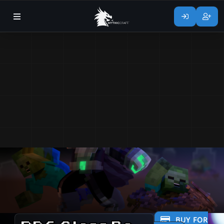
BUY FOR