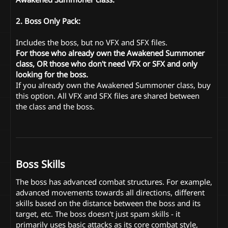
2. Boss Only Pack:
Includes the boss, but no VFX and SFX files.
For those who already own the Awakened Summoner
class, OR those who don't need VFX or SFX and only
looking for the boss.
If you already own the Awakened Summoner class, buy
this option. All VFX and SFX files are shared between
the class and the boss.
Boss Skills
The boss has advanced combat structures. For example,
advanced movements towards all directions, different
skills based on the distance between the boss and its
target, etc. The boss doesn't just spam skills - it
primarily uses basic attacks as its core combat style,