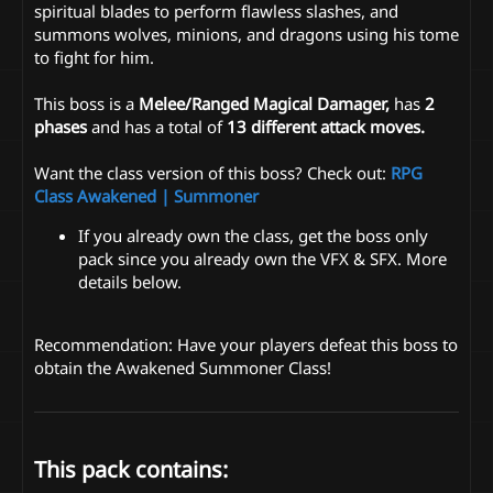
spiritual blades to perform flawless slashes, and
summons wolves, minions, and dragons using his tome
to fight for him.
This boss is a
Melee/Ranged Magical Damager,
has
2
phases
and has a total of
13 different attack moves.
Want the class version of this boss? Check out:
RPG
Class Awakened | Summoner
If you already own the class, get the boss only
pack since you already own the VFX & SFX. More
details below.
Recommendation: Have your players defeat this boss to
obtain the Awakened Summoner Class!
This pack contains: