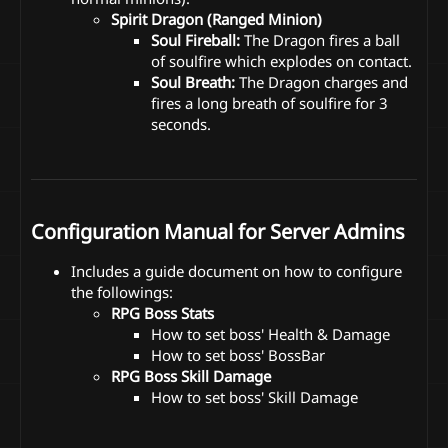
Spirit Dragon (Ranged Minion)
Soul Fireball:
The Dragon fires a ball
of soulfire which explodes on contact.
Soul Breath:
The Dragon charges and
fires a long breath of soulfire for 3
seconds.
Configuration Manual for Server Admins
Includes a guide document on how to configure
the followings:
RPG Boss Stats
How to set boss' Health & Damage
How to set boss' BossBar
RPG Boss Skill Damage
How to set boss' Skill Damage