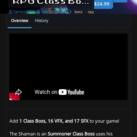
RPG Class Boss | Summoner
$24.99
A
C
T
Samus2002
Dec 14, 2025
boss
rpg
u
r
a
Overview
History
t
e
g
h
a
s
o
t
r
i
o
n
d
a
t
e
Add
1 Class Boss, 16 VFX, and 17 SFX
to your game!
The Shaman is an
Summoner
Class Boss
uses his