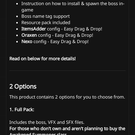
Instruction on how to install & spawn the boss in-
game
Boss name tag support
Resource pack included
ItemsAdder
config - Easy Drag & Drop!
Oraxen
config - Easy Drag & Drop!
Nexo
config - Easy Drag & Drop!
Read on below for more details!
2 Options
This product contains 2 options for you to choose from.
1. Full Pack:
Includes the boss, VFX and SFX files.
For those who don't own and aren't planning to buy the
Awakened Summoner class.