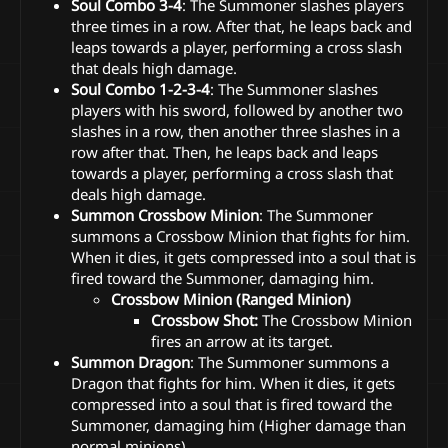
Soul Combo 3-4
: The Summoner slashes players
three times in a row. After that, he leaps back and
leaps towards a player, performing a cross slash
that deals high damage.
Soul Combo 1-2-3-4
: The Summoner slashes
players with his sword, followed by another two
slashes in a row, then another three slashes in a
row after that. Then, he leaps back and leaps
towards a player, performing a cross slash that
deals high damage.
Summon Crossbow Minion
: The Summoner
summons a Crossbow Minion that fights for him.
When it dies, it gets compressed into a soul that is
fired toward the Summoner, damaging him.
Crossbow Minion (Ranged Minion)
Crossbow Shot:
The Crossbow Minion
fires an arrow at its target.
Summon Dragon
: The Summoner summons a
Dragon that fights for him. When it dies, it gets
compressed into a soul that is fired toward the
Summoner, damaging him (Higher damage than
normal minions).