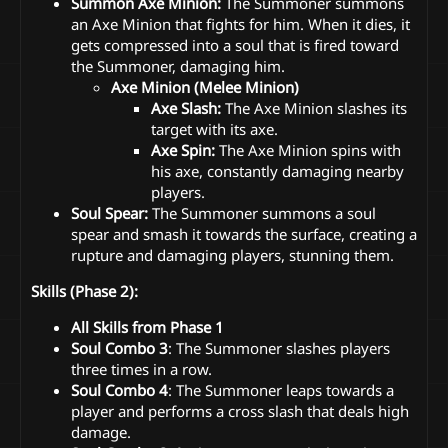
Summon Axe Minion:
The Summoner summons
an Axe Minion that fights for him. When it dies, it
gets compressed into a soul that is fired toward
the Summoner, damaging him.
Axe Minion (Melee Minion)
Axe Slash:
The Axe Minion slashes its
target with its axe.
Axe Spin:
The Axe Minion spins with
his axe, constantly damaging nearby
players.
Soul Spear:
The Summoner summons a soul
spear and smash it towards the surface, creating a
rupture and damaging players, stunning them.
Skills (Phase 2):
All Skills from Phase 1
Soul Combo 3
: The Summoner slashes players
three times in a row.
Soul Combo 4
: The Summoner leaps towards a
player and performs a cross slash that deals high
damage.