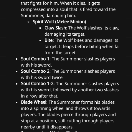
that fights for him. When it dies, it gets
compressed into a soul that is fired toward the
Summoner, damaging him.
Spirit Wolf (Melee Minion)
Claw Slash:
The Wolf slashes its claw,
damaging its target.
Bite:
The Wolf bites and damages its
target. It leaps before biting when far
from the target.
Soul Combo 1
: The Summoner slashes players
with his sword.
Soul Combo 2
: The Summoner slashes players
with his sword twice.
Soul Combo 1-2
: The Summoner slashes players
with his sword, followed by another two slashes
in a row after that.
Blade Wheel
: The Summoner forms his blades
into a spinning wheel and throws it towards
players. The blades pierce through players and
stop at a position, still cutting through players
nearby until it disappears.