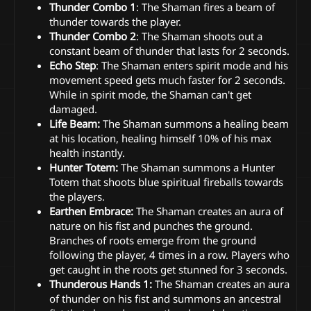
Thunder Combo 1
: The Shaman fires a beam of
thunder towards the player.
Thunder Combo 2
: The Shaman shoots out a
constant beam of thunder that lasts for 2 seconds.
Echo Step
: The Shaman enters spirit mode and his
movement speed gets much faster for 2 seconds.
While in spirit mode, the Shaman can't get
damaged.
Life Beam:
The Shaman summons a healing beam
at his location, healing himself 10% of his max
health instantly.
Hunter Totem:
The Shaman summons a Hunter
Totem that shoots blue spiritual fireballs towards
the players.
Earthen Embrace:
The Shaman creates an aura of
nature on his fist and punches the ground.
Branches of roots emerge from the ground
following the player, 4 times in a row. Players who
get caught in the roots get stunned for 3 seconds.
Thunderous Hands 1:
The Shaman creates an aura
of thunder on his fist and summons an ancestral