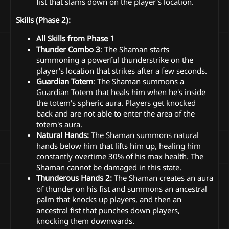
fist that slams down on the player's location.
Skills (Phase 2):
All Skills from Phase 1
Thunder Combo 3
: The Shaman starts
summoning a powerful thunderstrike on the
player's location that strikes after a few seconds.
Guardian Totem
: The Shaman summons a
Guardian Totem that heals him when he's inside
the totem's spheric aura. Players get knocked
back and are not able to enter the area of the
totem's aura.
Natural Hands:
The Shaman summons natural
hands below him that lifts him up, healing him
constantly overtime 30% of his max health. The
Shaman cannot be damaged in this state.
Thunderous Hands 2:
The Shaman creates an aura
of thunder on his fist and summons an ancestral
palm that knocks up players, and then an
ancestral fist that punches down players,
knocking them downwards.