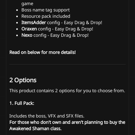
game
Boss name tag support
Resource pack included
ItemsAdder
config - Easy Drag & Drop!
Oraxen
config - Easy Drag & Drop!
Nexo
config - Easy Drag & Drop!
Read on below for more details!
2 Options
This product contains 2 options for you to choose from.
1. Full Pack:
Includes the boss, VFX and SFX files.
For those who don't own and aren't planning to buy the
Awakened Shaman class.