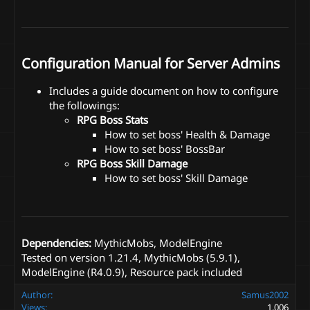
Configuration Manual for Server Admins
Includes a guide document on how to configure
the followings:
RPG Boss Stats
How to set boss' Health & Damage
How to set boss' BossBar
RPG Boss Skill Damage
How to set boss' Skill Damage
Dependencies:
MythicMobs, ModelEngine
Tested on version 1.21.4, MythicMobs (5.9.1),
ModelEngine (R4.0.9), Resource pack included
Author
Samus2002
Views
1,006