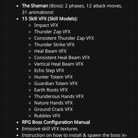
The Shaman
(Boss): 2 phases, 12 attack moves,
31 animations!
15 Skill VFX (Skill Models):
Impact VFX
Thunder Zap VFX
Consistent Thunder Zap VFX
Thunder Strike VFX
Heal Beam VFX
Consistent Heal Beam VFX
Vertical Heal Beam VFX
Echo Step VFX
Hunter Totem VFX
Guardian Totem VFX
Earth Roots VFX
Thunderous Hands VFX
Nature Hands VFX
Ground Crack VFX
Rubbles VFX
RPG Boss Configuration Manual
Emissive skill VFX textures
Instruction on how to install & spawn the boss in-