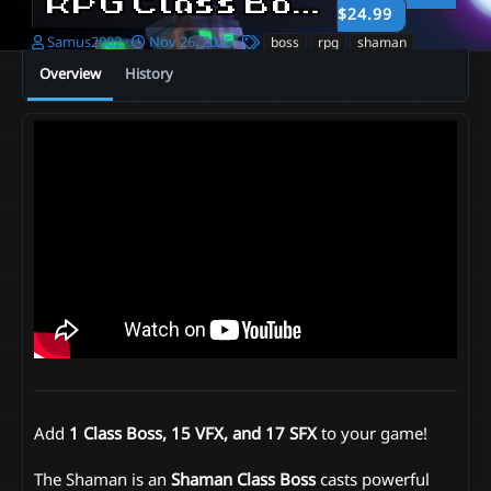
RPG Class Boss | Shaman
$24.99
A
C
T
Samus2002
Nov 26, 2025
boss
rpg
shaman
u
r
a
Overview
History
t
e
g
h
a
s
o
t
r
i
o
n
d
a
t
e
Add
1 Class Boss, 15 VFX, and 17 SFX
to your game!
The Shaman is an
Shaman
Class Boss
casts powerful