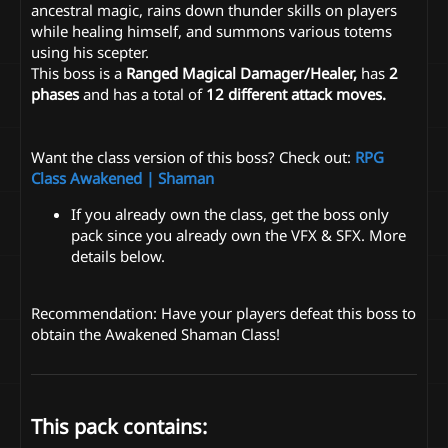
ancestral magic, rains down thunder skills on players
while healing himself, and summons various totems
using his scepter.
This boss is a
Ranged Magical Damager/Healer,
has
2
phases
and has a total of
12 different attack moves.
Want the class version of this boss? Check out:
RPG
Class Awakened | Shaman
If you already own the class, get the boss only
pack since you already own the VFX & SFX. More
details below.
Recommendation: Have your players defeat this boss to
obtain the Awakened Shaman Class!
This pack contains: