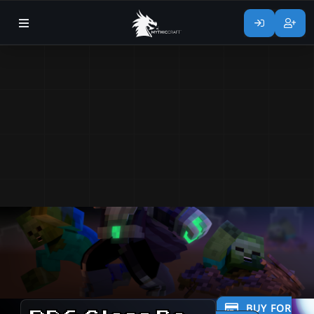
BUY FOR