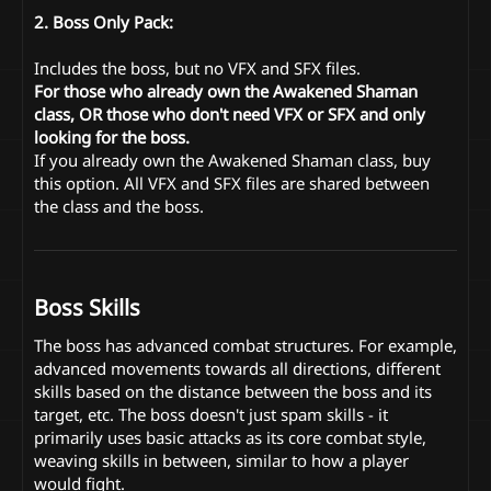
2. Boss Only Pack:
Includes the boss, but no VFX and SFX files.
For those who already own the Awakened Shaman
class, OR those who don't need VFX or SFX and only
looking for the boss.
If you already own the Awakened Shaman class, buy
this option. All VFX and SFX files are shared between
the class and the boss.
Boss Skills
The boss has advanced combat structures. For example,
advanced movements towards all directions, different
skills based on the distance between the boss and its
target, etc. The boss doesn't just spam skills - it
primarily uses basic attacks as its core combat style,
weaving skills in between, similar to how a player
would fight.