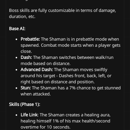
Boss skills are fully customizable in terms of damage,
duration, etc.
Base AI:
Prebattle:
The Shaman is in prebattle mode when
spawned. Combat mode starts when a player gets
close.
Dash:
The Shaman switches between walk/run
mode based on distance.
Advanced Dash:
The Shaman moves swiftly
around his target - Dashes front, back, left, or
right based on distance and position.
Stun:
The Shaman has a 7% chance to get stunned
when attacked.
Skills (Phase 1):
Life Link
: The Shaman creates a healing aura,
healing himself 1% of his max health/second
overtime for 10 seconds.