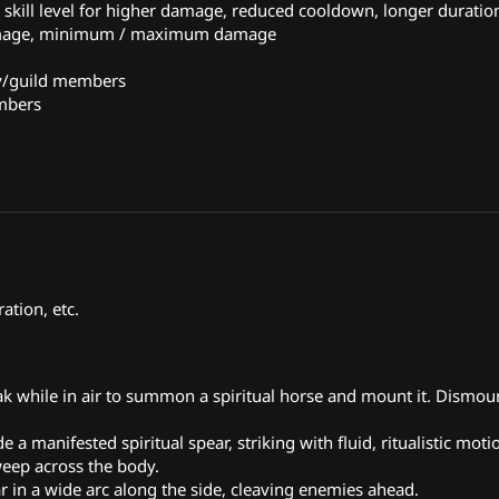
kill level for higher damage, reduced cooldown, longer duration
damage, minimum / maximum damage
ty/guild members
embers
ation, etc.
ak while in air to summon a spiritual horse and mount it. Dismo
de a manifested spiritual spear, striking with fluid, ritualistic moti
eep across the body.
r in a wide arc along the side, cleaving enemies ahead.