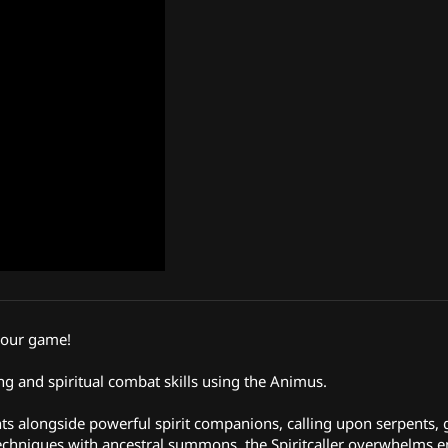
your game!
 and spiritual combat skills using the Animus.
hts alongside powerful spirit companions, calling upon serpents, 
ar techniques with ancestral summons, the Spiritcaller overwhelms