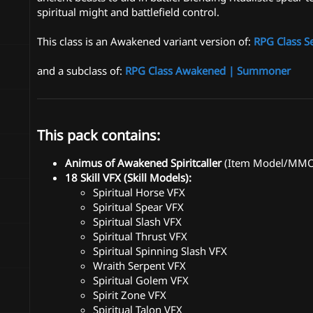
spiritual might and battlefield control.
This class is an Awakened variant version of:
RPG Class S
and a subclass of:
RPG Class Awakened | Summoner
This pack contains:
Animus of Awakened Spiritcaller
(Item Model/MMOIt
18 Skill VFX (Skill Models):
Spiritual Horse VFX
Spiritual Spear VFX
Spiritual Slash VFX
Spiritual Thrust VFX
Spiritual Spinning Slash VFX
Wraith Serpent VFX
Spiritual Golem VFX
Spirit Zone VFX
Spiritual Talon VFX