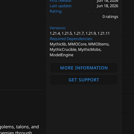
First release
Jun 18, 2026
Last update
Jun 18, 2026
0
Rating
.
0 ratings
0
0
Versions
s
t
1.21.4
1.21.5
1.21.7
1.21.9
1.21.11
a
Required Dependencies
r
Mythiclib, MMOCore, MMOItems,
(
MythicCrucible, MythicMobs,
s
ModelEngine
)
MORE INFORMATION
GET SUPPORT
golems, talons, and
 enemies through