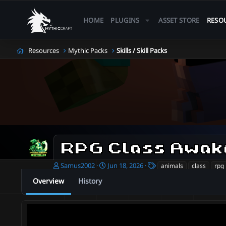
HOME
PLUGINS
ASSET STORE
RESO
Resources
Mythic Packs
Skills / Skill Packs
RPG Class Awake
A
C
T
Samus2002
Jun 18, 2026
animals
class
rpg
u
r
a
Overview
History
t
e
g
h
a
s
o
t
r
i
o