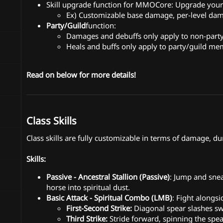
Skill upgrade function for MMOCore: Upgrade your s
Ex) Customizable base damage, per-level 
Party/Guild
function:
Damages and debuffs only apply to non-par
Heals and buffs only apply to party/guild m
Read on below for more details!
Class Skills
Class skills are fully customizable in terms of damage, dur
Skills:
Passive - Ancestral Stallion (Passive)
: Jump and sne
horse into spiritual dust.
Basic Attack - Spiritual Combo (LMB)
: Fight alongsi
First-Second Strike:
Diagonal spear slashes sw
Third Strike:
Stride forward, spinning the spea