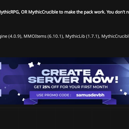
hicRPG, OR MythicCrucible to make the pack work. You don't ne
ine (4.0.9), MMOItems (6.10.1), MythicLib (1.7.1), MythicCruci