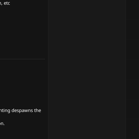
, etc
unting despawns the
on.