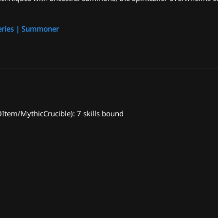
eries | Summoner
em/MythicCrucible): 7 skills bound