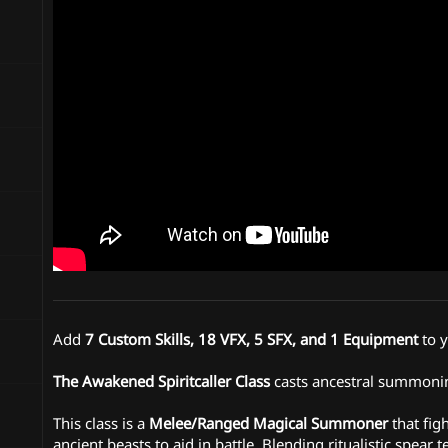
n
d
a
t
e
Add
7 Custom Skills, 18 VFX, 5 SFX, and 1 Equipment
to 
The Awakened Spiritcaller Class
casts ancestral summoning
This class is a
Melee/Ranged Magical Summoner
that fig
ancient beasts to aid in battle. Blending ritualistic spe