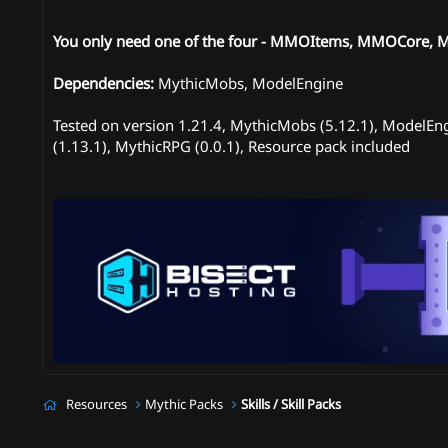
You only need one of the four - MMOItems, MMOCore, Myt
Dependencies:
MythicMobs, ModelEngine
Tested on version 1.21.4, MythicMobs (5.12.1), ModelEng
(1.13.1), MythicRPG (0.0.1), Resource pack included
Resources
Mythic Packs
Skills / Skill Packs