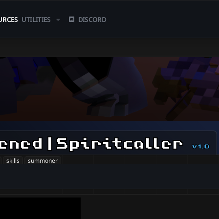
URCES
UTILITIES
DISCORD
ned | Spiritcaller
v1.0
skills
summoner