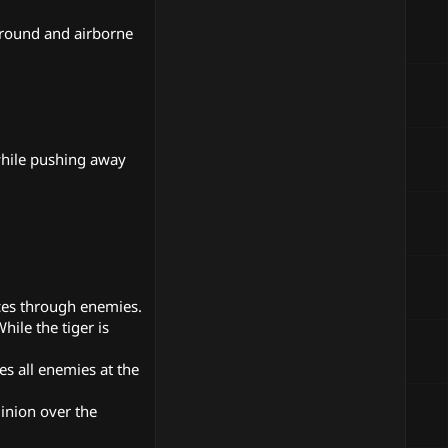
ground and airborne
 while pushing away
ces through enemies.
ile the tiger is
es all enemies at the
inion over the