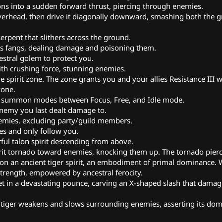
ns into a sudden forward thrust, piercing through enemies.
 overhead, then drive it diagonally downward, smashing both the 
erpent that slithers across the ground.
ts fangs, dealing damage and poisoning them.
stral golem to protect you.
h crushing force, stunning enemies.
e spirit zone. The zone grants you and your allies Resistance III
zone.
h summon modes between Focus, Free, and Idle mode.
nemy you last dealt damage to.
ies, excluding party/guild members.
s and only follow you.
ul talon spirit descending from above.
irit tornado toward enemies, knocking them up. The tornado pier
n an ancient tiger spirit, an embodiment of primal dominance. Wh
rength, empowered by ancestral ferocity.
get in a devastating pounce, carving an X-shaped slash that damag
 tiger weakens and slows surrounding enemies, asserting its dom