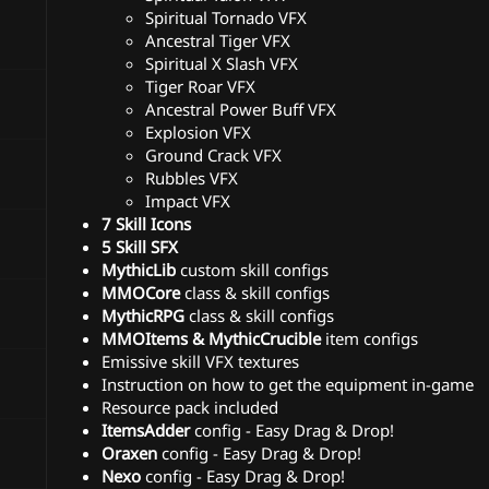
Spiritual Tornado VFX
Ancestral Tiger VFX
Spiritual X Slash VFX
Tiger Roar VFX
Ancestral Power Buff VFX
Explosion VFX
Ground Crack VFX
Rubbles VFX
Impact VFX
7 Skill Icons
5 Skill SFX
MythicLib
custom skill configs
MMOCore
class & skill configs
MythicRPG
class & skill configs
MMOItems & MythicCrucible
item configs
Emissive skill VFX textures
Instruction on how to get the equipment in-game
Resource pack included
ItemsAdder
config - Easy Drag & Drop!
Oraxen
config - Easy Drag & Drop!
Nexo
config - Easy Drag & Drop!