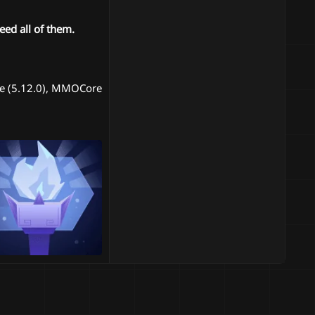
ed all of them.
ble (5.12.0), MMOCore