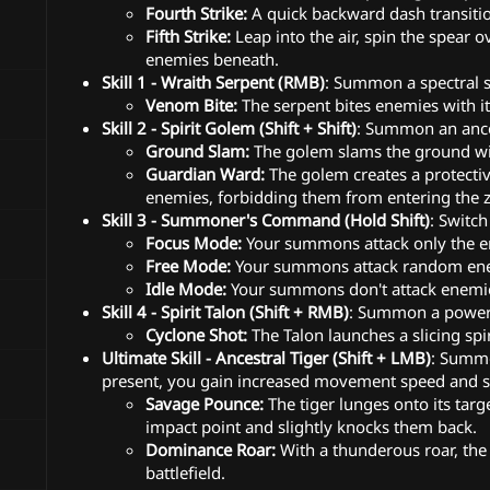
Fourth Strike:
A quick backward dash transitio
Fifth Strike:
Leap into the air, spin the spear
enemies beneath.
Skill 1 - Wraith Serpent (RMB)
: Summon a spectral s
Venom Bite:
The serpent bites enemies with i
Skill 2 - Spirit Golem (Shift + Shift)
: Summon an ance
Ground Slam:
The golem slams the ground wit
Guardian Ward:
The golem creates a protectiv
enemies, forbidding them from entering the 
Skill 3 - Summoner's Command (Hold Shift)
: Switc
Focus Mode:
Your summons attack only the e
Free Mode:
Your summons attack random enem
Idle Mode:
Your summons don't attack enemie
Skill 4 - Spirit Talon (Shift + RMB)
: Summon a powerf
Cyclone Shot:
The Talon launches a slicing sp
Ultimate Skill - Ancestral Tiger (Shift + LMB)
: Summo
present, you gain increased movement speed and st
Savage Pounce:
The tiger lunges onto its tar
impact point and slightly knocks them back.
Dominance Roar:
With a thunderous roar, the
battlefield.