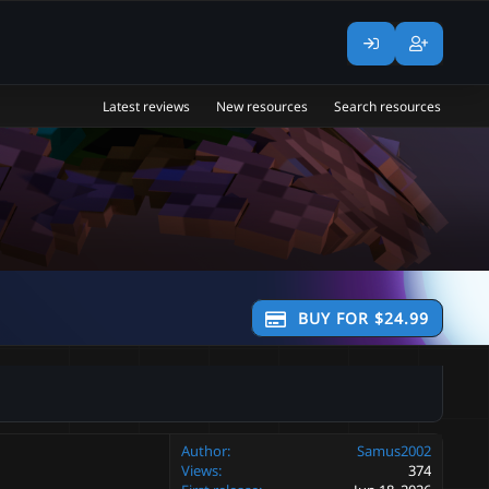
Latest reviews
New resources
Search resources
BUY FOR $24.99
Author
Samus2002
Views
374