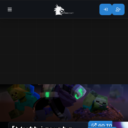
GO TO