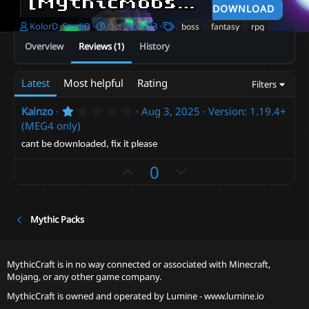
[Mythicmobs]Dragon Knight MEG 4
DOWNLOAD
A
C
T
KolorD_StudiO
Oct 26, 2023
boss
fantasy
rpg
u
r
a
Overview
Reviews (1)
History
t
e
g
h
a
s
o
t
Latest
Most helpful
Rating
Filters
r
i
o
1
Kainzo
Aug 3, 2025
Version: 1.19.4+
n
.
(MEG4 only)
d
0
a
0
cant be downloaded, fix it please
t
s
t
e
U
D
0
a
r
p
o
(
v
w
s
)
o
n
Mythic Packs
t
v
e
o
MythicCraft is in no way connected or associated with Minecraft,
t
Mojang, or any other game company.
e
MythicCraft is owned and operated by
Lumine - www.lumine.io