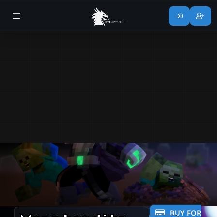
BUY FOR