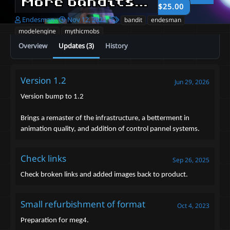
More bandits in minecraft! - Bandit Assault V1
$25.00
A
C
T
Endesman
Nov 12, 2022
bandit
endesman
u
r
a
modelengine
mythicmobs
t
e
g
Overview
Updates (3)
History
h
a
s
o
t
r
i
o
Version 1.2
Jun 29, 2026
n
d
Version bump to 1.2
a
t
Brings a remaster of the infrastructure, a betterment in
e
animation quality, and addition of control pannel systems.
Check links
Sep 26, 2025
Check broken links and added images back to product.
Small refurbishment of format
Oct 4, 2023
Preparation for meg4.