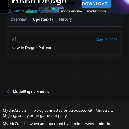
Moon Dragon
2024-09-05
DOWNLOAD
A
C
T
Gamita
Sep 5, 2024
modelengine
mythicmobs
u
r
a
Overview
Updates (1)
History
t
e
g
h
a
s
o
t
r
i
v1
May 15, 2026
o
n
Now In Dragon Patreon.
d
a
t
e
ModelEngine Models
MythicCraft is in no way connected or associated with Minecraft,
Mojang, or any other game company.
MythicCraft is owned and operated by
Lumine - www.lumine.io