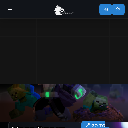
GO TO