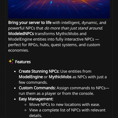
Bring your server to life
with intelligent, dynamic, and
powerful NPCs that
do more than just stand around
.
ModeledNPCs
transforms MythicMobs and
ModelEngine entities into fully interactive NPCs —
perfect for RPGs, hubs, quest systems, and custom
economies.
Features
Create Stunning NPCs:
Use entities from
ModelEngine
or
MythicMobs
as NPCs with just a
few commands.
Custom Commands:
Assign commands to NPCs—
run them as a player or from the console.
Easy Management:
Move NPCs to new locations with ease.
View a complete list of NPCs with relevant
details.