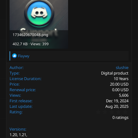
1734620670048.png
402.7 KB · Views: 399
R
Flaywy
e
a
Author
slushie
c
Type
Digital product
t
License Duration
10 Years
i
Price
20.00 USD
o
Renewal price
0.00 USD
n
s
Views
5,606
:
First release
Dec 19, 2024
Last update
Aug 20, 2025
0
Rating
.
0 ratings
0
0
Versions
s
t
1.20
1.21