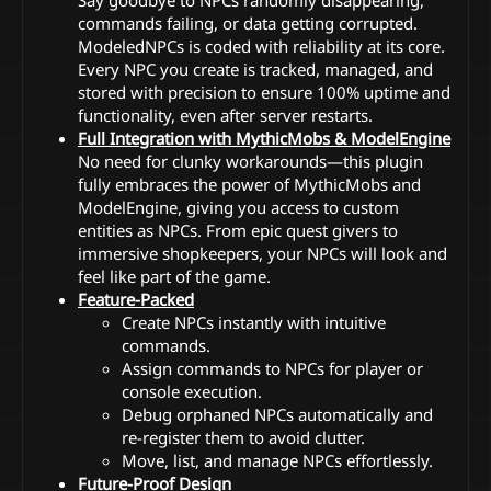
commands failing, or data getting corrupted.
ModeledNPCs is coded with reliability at its core.
Every NPC you create is tracked, managed, and
stored with precision to ensure 100% uptime and
functionality, even after server restarts.
Full Integration with MythicMobs & ModelEngine
No need for clunky workarounds—this plugin
fully embraces the power of MythicMobs and
ModelEngine, giving you access to custom
entities as NPCs. From epic quest givers to
immersive shopkeepers, your NPCs will look and
feel like part of the game.
Feature-Packed
Create NPCs instantly with intuitive
commands.
Assign commands to NPCs for player or
console execution.
Debug orphaned NPCs automatically and
re-register them to avoid clutter.
Move, list, and manage NPCs effortlessly.
Future-Proof Design