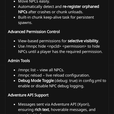
Move NPCs easily.
Automatically detect and
re-register orphaned
NPCs
after crashes or chunk unloads.
Built-in chunk keep-alive task for persistent
spawns.
Advanced Permission Control
View-based permissions for
selective visibility
.
Use /mnpc hide <npcId> <permission> to hide
NPCs until a player has the required permission.
Admin Tools
/mnpc list – view all NPCs.
/mnpc reload – live reload configuration.
Debug Mode Toggle
(debug: true) in config.yml to
enable or disable NPC debug logging.
Adventure API Support
Messages sent via Adventure API (Kyori),
ensuring
rich text
, hoverable messages, and