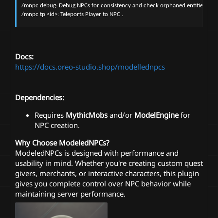
/mnpc debug: Debug NPCs for consistency and check orphaned entities.

/mnpc tp <id>: Teleports Player to NPC .
Docs:
https://docs.oreo-studio.shop/modellednpcs
Dependencies:
Requires
MythicMobs
and/or
ModelEngine
for
NPC creation.
Why Choose ModeledNPCs?
ModeledNPCs is designed with performance and
usability in mind. Whether you're creating custom quest
givers, merchants, or interactive characters, this plugin
gives you complete control over NPC behavior while
maintaining server performance.