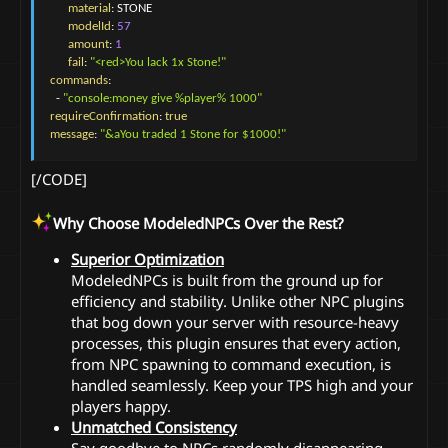
material
:
 STONE

modelId
:
57
amount
:
1
fail
:
"<red>You lack 1x Stone!"
commands
:
-
"console:money give %player% 1000"
requireConfirmation
:
true
message
:
"&aYou traded 1 Stone for $1000!"
[/CODE]
Why Choose ModeledNPCs Over the Rest?
Superior Optimization
ModeledNPCs is built from the ground up for
efficiency and stability. Unlike other NPC plugins
that bog down your server with resource-heavy
processes, this plugin ensures that every action,
from NPC spawning to command execution, is
handled seamlessly. Keep your TPS high and your
players happy.
Unmatched Consistency
Say goodbye to NPCs randomly disappearing,