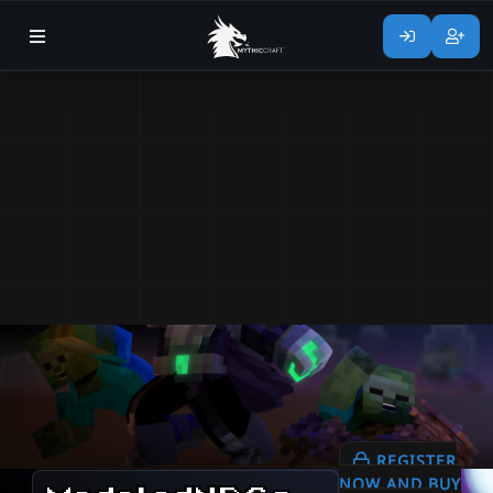
REGISTER
NOW AND BUY