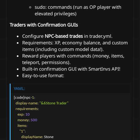
sudo: commands (run as OP player with
elevated privileges)
Traders with Confirmation GUIs
Configure
NPC-based trades
in trader.yml.
Requirements: XP, economy balance, and custom
items (including custom model data!).
Reward players with commands (money, items,
teleport, permissions).
Built-in confirmation GUI with SmartInvs API!
Easy-to-use format:
YAML:
[
code
]
npc
-
1
:
display-name
:
"&6Stone Trader"
requirements
:
exp
:
10
money
:
500
items
:
"1"
:
displayName
:
 Stone
