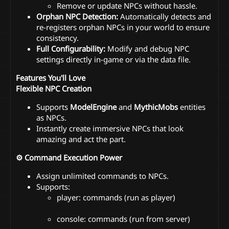
Remove or update NPCs without hassle.
Orphan NPC Detection:
Automatically detects and
re-registers orphan NPCs in your world to ensure
consistency.
Full Configurability:
Modify and debug NPC
settings directly in-game or via the data file.
Features You'll Love
Flexible NPC Creation
Supports
ModelEngine
and
MythicMobs
entities
as NPCs.
Instantly create immersive NPCs that look
amazing and act the part.
⚙ Command Execution Power
Assign unlimited commands to NPCs.
Supports:
player: commands (run as player)
console: commands (run from server)