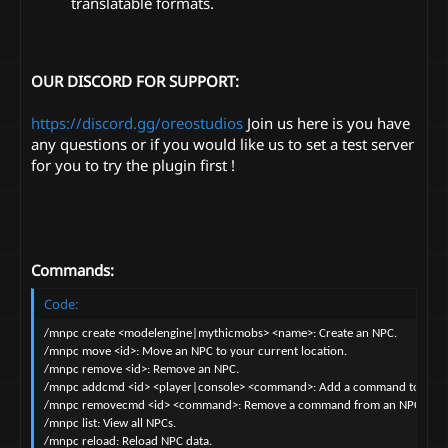
translatable formats.
OUR DISCORD FOR SUPPORT:
https://discord.gg/oreostudios
Join us here is you have
any questions or if you would like us to set a test server
for you to try the plugin first !
Commands:
Code:
/mnpc create <modelengine|mythicmobs> <name>: Create an NPC.

/mnpc move <id>: Move an NPC to your current location.

/mnpc remove <id>: Remove an NPC.

/mnpc addcmd <id> <player|console> <command>: Add a command to an NP
/mnpc removecmd <id> <command>: Remove a command from an NPC.

/mnpc list: View all NPCs.

/mnpc reload: Reload NPC data.
