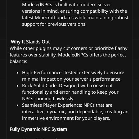
ModeledNPCs is built with modern server
versions in mind, ensuring compatibility with the
latest Minecraft updates while maintaining robust
support for previous versions.
️ Why It Stands Out
While other plugins may cut corners or prioritize flashy
features over stability, ModeledNPCs offers the perfect
balance:
High-Performance: Tested extensively to ensure
minimal impact on your server's performance.
Rock-Solid Code: Designed with consistent
functionality and error handling to keep your
NPCs running flawlessly.
Seamless Player Experience: NPCs that are
interactive, dynamic, and dependable, creating an
immersive environment for your players.
Fully Dynamic NPC System