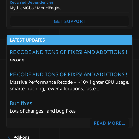
a
Required Dependencies
r
MythicMObs / ModelEngine
(
s
)
GET SUPPORT
LATEST UPDATES
RE CODE AND TONS OF FIXES! AND ADDITIONS !
recode
RE CODE AND TONS OF FIXES! AND ADDITIONS !
Massive Performance Recode – ~10× lighter CPU usage,
smarter caching, fewer allocations, faster...
Bug fixes
Lots of changes , and bug fixes
READ MORE…
Add-ons