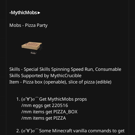
-MythicMobs►
Mobs - Pizza Party
Skills - Special Skills Spinning Speed Run, Consumable
Skills Supported by MythicCrucible
Item - Pizza box (openable), slice of pizza (edible)
(σ´∀`)σ⌒Get MythicMobs props
/mm eggs get 220516
/mm items get PIZZA_BOX
/mm items get PIZZA
(σ´∀`)σ⌒Some Minecraft vanilla commands to get