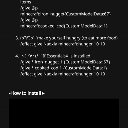
items
/give @p
minecraft:iron_nugget{CustomModelData:67}
/give @p
minecraft:cooked_cod{CustomModelData:1}
(σ´∀`)σ⌒make yourself hungry (to eat more food)
/effect give Naoxia minecraft:hunger 10 10
ヽ( ･∀･)ﾉ⌒If EssentialsX is installed...
/give * iron_nugget 1 {CustomModelData:67}
/give * cooked_cod 1 {CustomModelData:1}
/effect give Naoxia minecraft:hunger 10 10
-How to install►​