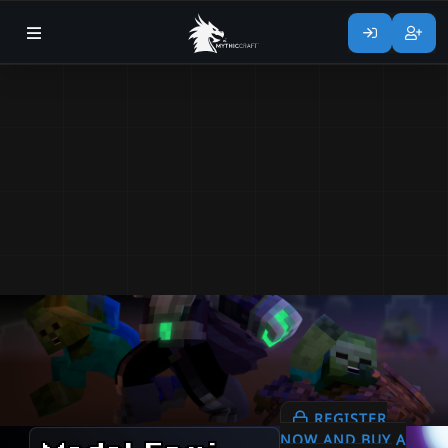
REGISTER
NOW AND BUY A