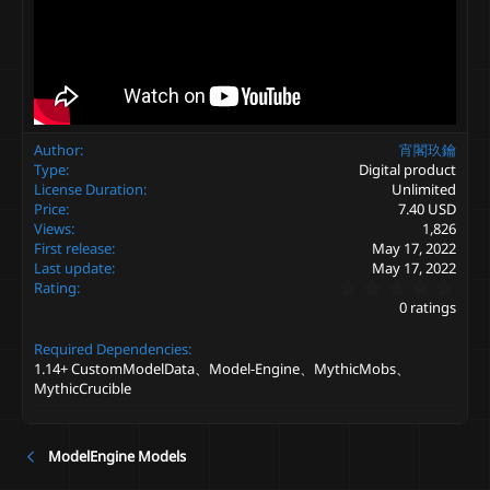
Author
宵閣玖鑰
Type
Digital product
License Duration
Unlimited
Price
7.40 USD
Views
1,826
First release
May 17, 2022
Last update
May 17, 2022
0
Rating
.
0 ratings
0
0
Required Dependencies
s
t
1.14+ CustomModelData、Model-Engine、MythicMobs、
a
MythicCrucible
r
(
s
)
ModelEngine Models