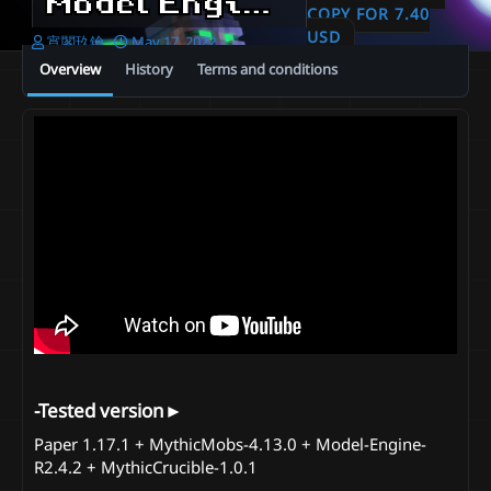
Model Engine ⊹ Pizza Party in May
COPY FOR 7.40
USD
A
C
宵閣玖鑰
May 17, 2022
u
r
Overview
History
Terms and conditions
t
e
h
a
o
t
r
i
o
n
d
a
t
e
-Tested version►​
Paper 1.17.1 + MythicMobs-4.13.0 + Model-Engine-
R2.4.2 + MythicCrucible-1.0.1