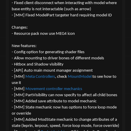
- Fixed client disconnect when interacting with model where
base entity is not interactable (such as arrow)
- [MM] Fixed ModelPart targeter hard requiring model ID
Changes:
- Resource pack now use MEG4 icon
New features:
- Config option for generating shader files
- Allow mounting to driver bones of different models
- Hitbox and Shadow visibility
- [API] Auto main mount manager assignment
- [MM]
Meta Controllers
, check
MountModel
to see how to
use it
- [MM]
Movement controller mechanics
- [MM] PartVisibility can now specify to affect all child bones
- [MM] Added save attribute to model mechanic
- [MM] State mechanic now has options to force loop mode
or override
- [MM] Added ModState mechanic to change attributes of a
state (leprin, lerpout, speed, force loop mode, force override)