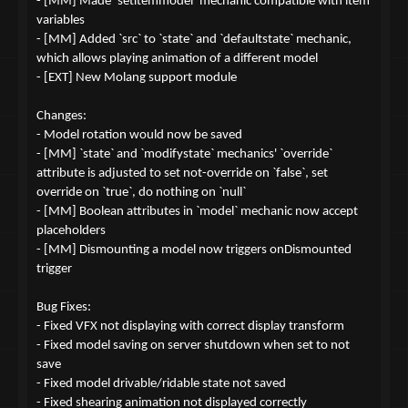
- [MM] Made `setitemmodel` mechanic compatible with item
variables
- [MM] Added `src` to `state` and `defaultstate` mechanic,
which allows playing animation of a different model
- [EXT] New Molang support module
Changes:
- Model rotation would now be saved
- [MM] `state` and `modifystate` mechanics' `override`
attribute is adjusted to set not-override on `false`, set
override on `true`, do nothing on `null`
- [MM] Boolean attributes in `model` mechanic now accept
placeholders
- [MM] Dismounting a model now triggers onDismounted
trigger
Bug Fixes:
- Fixed VFX not displaying with correct display transform
- Fixed model saving on server shutdown when set to not
save
- Fixed model drivable/ridable state not saved
- Fixed shearing animation not displayed correctly