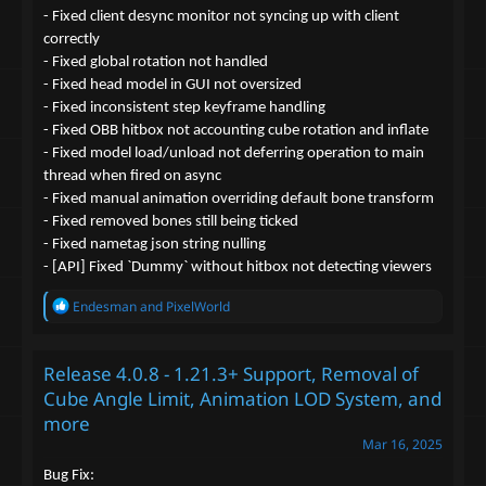
- Fixed client desync monitor not syncing up with client
correctly
- Fixed global rotation not handled
- Fixed head model in GUI not oversized
- Fixed inconsistent step keyframe handling
- Fixed OBB hitbox not accounting cube rotation and inflate
- Fixed model load/unload not deferring operation to main
thread when fired on async
- Fixed manual animation overriding default bone transform
- Fixed removed bones still being ticked
- Fixed nametag json string nulling
- [API] Fixed `Dummy` without hitbox not detecting viewers
R
Endesman
and
PixelWorld
e
a
c
Release 4.0.8 - 1.21.3+ Support, Removal of
t
i
Cube Angle Limit, Animation LOD System, and
o
more
n
s
Mar 16, 2025
:
Bug Fix: