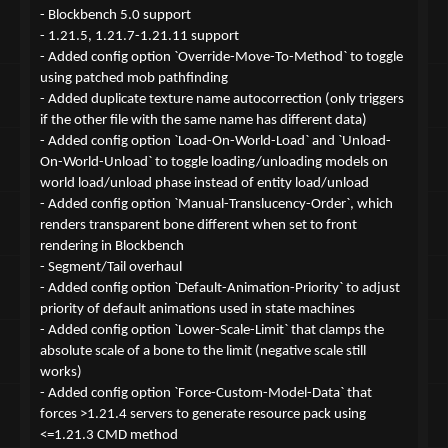
- Blockbench 5.0 support
- 1.21.5, 1.21.7-1.21.11 support
- Added config option `Override-Move-To-Method` to toggle
using patched mob pathfinding
- Added duplicate texture name autocorrection (only triggers
if the other file with the same name has different data)
- Added config option `Load-On-World-Load` and `Unload-
On-World-Unload` to toggle loading/unloading models on
world load/unload phase instead of entity load/unload
- Added config option `Manual-Translucency-Order`, which
renders transparent bone different when set to front
rendering in Blockbench
- Segment/Tail overhaul
- Added config option `Default-Animation-Priority` to adjust
priority of default animations used in state machines
- Added config option `Lower-Scale-Limit` that clamps the
absolute scale of a bone to the limit (negative scale still
works)
- Added config option `Force-Custom-Model-Data` that
forces >1.21.4 servers to generate resource pack using
<=1.21.3 CMD method