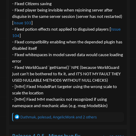
- Fixed Citizens saving
- Fixed player being invisible when rejoining server after
disguise in the same server session (server has not restarted)
[
Issue 103
]
- Fixed potion effects not applied to disguised players [
Issue
104
]
- Fixed compatibility enabling when the depended plugin has
disabled itself
- Fixed whitespaces in model saved data would cause loading
error
- Fixed WorldGuard `getName()` NPE (because WorldGuard
just can't be bothered to fix it, and IT'S NOT MY FAULT THEY
USED NULLABLE METHODS WITHOUT NULL CHECKS)
- [MM] Fixed ModelPart targeter using the wrong scale to
scale the location
- [MM] Fixed MM mechanics not recognized if using
namespace and mechanic alias (e.g. meg:ModelSkin)
R
Dathmak
,
polesad
,
AngelicMonk
and 2 others
e
a
c
Release 4.0.5 - Minor bug fix
t