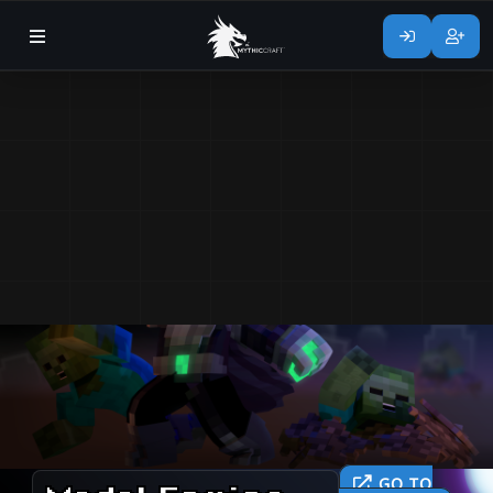
GO TO