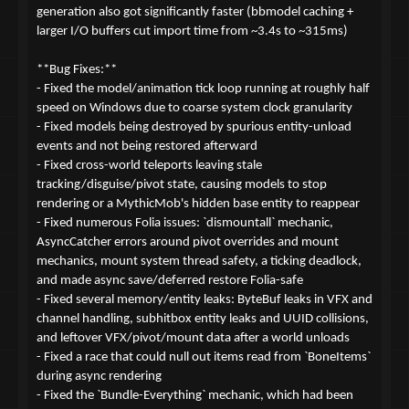
generation also got significantly faster (bbmodel caching +
larger I/O buffers cut import time from ~3.4s to ~315ms)
**Bug Fixes:**
- Fixed the model/animation tick loop running at roughly half
speed on Windows due to coarse system clock granularity
- Fixed models being destroyed by spurious entity-unload
events and not being restored afterward
- Fixed cross-world teleports leaving stale
tracking/disguise/pivot state, causing models to stop
rendering or a MythicMob's hidden base entity to reappear
- Fixed numerous Folia issues: `dismountall` mechanic,
AsyncCatcher errors around pivot overrides and mount
mechanics, mount system thread safety, a ticking deadlock,
and made async save/deferred restore Folia-safe
- Fixed several memory/entity leaks: ByteBuf leaks in VFX and
channel handling, subhitbox entity leaks and UUID collisions,
and leftover VFX/pivot/mount data after a world unloads
- Fixed a race that could null out items read from `BoneItems`
during async rendering
- Fixed the `Bundle-Everything` mechanic, which had been