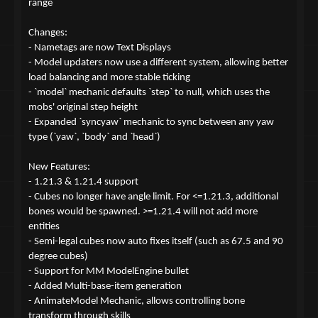
range
Changes:
- Nametags are now Text Displays
- Model updaters now use a different system, allowing better
load balancing and more stable ticking
- `model` mechanic defaults `step` to null, which uses the
mobs' original step height
- Expanded `syncyaw` mechanic to sync between any yaw
type (`yaw`, `body` and `head`)
New Features:
- 1.21.3 & 1.21.4 support
- Cubes no longer have angle limit. For <=1.21.3, additional
bones would be spawned. >=1.21.4 will not add more
entities
- Semi-legal cubes now auto fixes itself (such as 67.5 and 90
degree cubes)
- Support for MM ModelEngine bullet
- Added Multi-base-item generation
- AnimateModel Mechanic, allows controlling bone
transform through skills