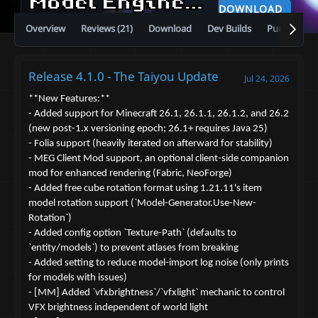
Model Engine—Ultimate Entity Model Manager [1.19.4 - 26.2]
DOWNLOAD
Overview
Reviews (21)
Download
Dev Builds
Purchase
Release 4.1.0 - The Taiyou Update
Jul 24, 2026
**New Features:**
- Added support for Minecraft 26.1, 26.1.1, 26.1.2, and 26.2
(new post-1.x versioning epoch; 26.1+ requires Java 25)
- Folia support (heavily iterated on afterward for stability)
- MEG Client Mod support, an optional client-side companion
mod for enhanced rendering (Fabric, NeoForge)
- Added free cube rotation format using 1.21.11's item
model rotation support (`Model-Generator.Use-New-
Rotation`)
- Added config option `Texture-Path` (defaults to
`entity/models`) to prevent atlases from breaking
- Added setting to reduce model-import log noise (only prints
for models with issues)
- [MM] Added `vfxbrightness`/`vfxlight` mechanic to control
VFX brightness independent of world light