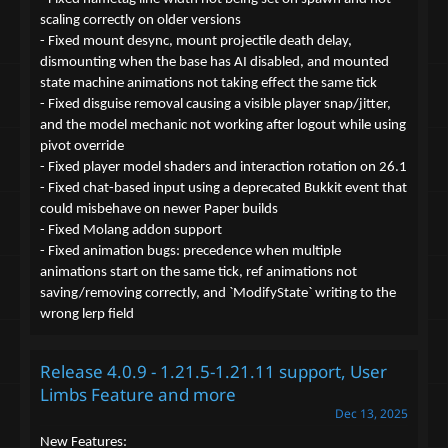
scaling correctly on older versions
- Fixed mount desync, mount projectile death delay,
dismounting when the base has AI disabled, and mounted
state machine animations not taking effect the same tick
- Fixed disguise removal causing a visible player snap/jitter,
and the model mechanic not working after logout while using
pivot override
- Fixed player model shaders and interaction rotation on 26.1
- Fixed chat-based input using a deprecated Bukkit event that
could misbehave on newer Paper builds
- Fixed Molang addon support
- Fixed animation bugs: precedence when multiple
animations start on the same tick, ref animations not
saving/removing correctly, and `ModifyState` writing to the
wrong lerp field
Release 4.0.9 - 1.21.5-1.21.11 support, User
Limbs Feature and more
Dec 13, 2025
New Features: