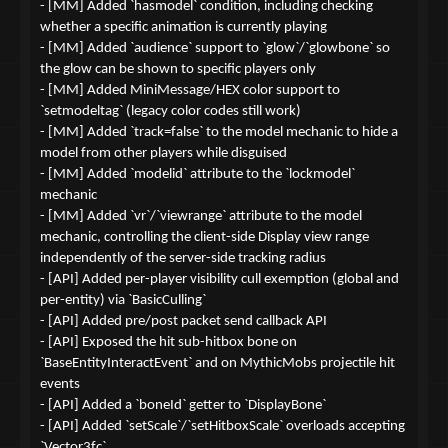
- [MM] Added `hasmodel` condition, including checking
whether a specific animation is currently playing
- [MM] Added `audience` support to `glow`/`glowbone` so
the glow can be shown to specific players only
- [MM] Added MiniMessage/HEX color support to
`setmodeltag` (legacy color codes still work)
- [MM] Added `track=false` to the model mechanic to hide a
model from other players while disguised
- [MM] Added `modelid` attribute to the `lockmodel`
mechanic
- [MM] Added `vr`/`viewrange` attribute to the model
mechanic, controlling the client-side Display view range
independently of the server-side tracking radius
- [API] Added per-player visibility cull exemption (global and
per-entity) via `BasicCulling`
- [API] Added pre/post packet send callback API
- [API] Exposed the hit sub-hitbox bone on
`BaseEntityInteractEvent` and on MythicMobs projectile hit
events
- [API] Added a `boneId` getter to `DisplayBone`
- [API] Added `setScale`/`setHitboxScale` overloads accepting
`Vector3fc`