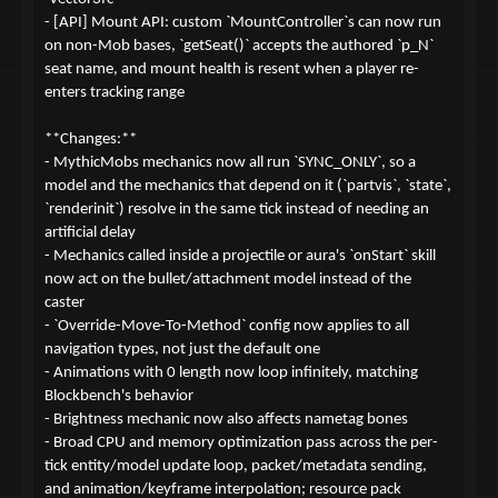
- [API] Mount API: custom `MountController`s can now run
on non-Mob bases, `getSeat()` accepts the authored `p_N`
seat name, and mount health is resent when a player re-
enters tracking range
**Changes:**
- MythicMobs mechanics now all run `SYNC_ONLY`, so a
model and the mechanics that depend on it (`partvis`, `state`,
`renderinit`) resolve in the same tick instead of needing an
artificial delay
- Mechanics called inside a projectile or aura's `onStart` skill
now act on the bullet/attachment model instead of the
caster
- `Override-Move-To-Method` config now applies to all
navigation types, not just the default one
- Animations with 0 length now loop infinitely, matching
Blockbench's behavior
- Brightness mechanic now also affects nametag bones
- Broad CPU and memory optimization pass across the per-
tick entity/model update loop, packet/metadata sending,
and animation/keyframe interpolation; resource pack