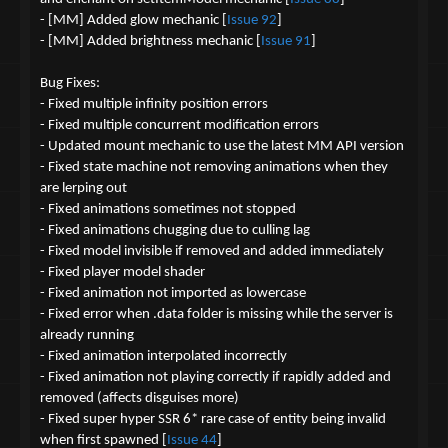
- [MM] Added glow mechanic [
Issue 92
]
- [MM] Added brightness mechanic [
Issue 91
]
Bug Fixes:
- Fixed multiple infinity position errors
- Fixed multiple concurrent modification errors
- Updated mount mechanic to use the latest MM API version
- Fixed state machine not removing animations when they
are lerping out
- Fixed animations sometimes not stopped
- Fixed animations chugging due to culling lag
- Fixed model invisible if removed and added immediately
- Fixed player model shader
- Fixed animation not imported as lowercase
- Fixed error when .data folder is missing while the server is
already running
- Fixed animation interpolated incorrectly
- Fixed animation not playing correctly if rapidly added and
removed (affects disguises more)
- Fixed super hyper SSR 6* rare case of entity being invalid
when first spawned [
Issue 44
]