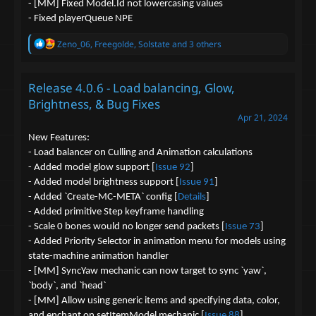
- [MM] Fixed Model.Id not lowercasing values
- Fixed playerQueue NPE
R
Zeno_06
,
Freegolde
,
Solstate
and 3 others
e
a
c
Release 4.0.6 - Load balancing, Glow,
t
i
Brightness, & Bug Fixes
o
Apr 21, 2024
n
s
New Features:
:
- Load balancer on Culling and Animation calculations
- Added model glow support [
Issue 92
]
- Added model brightness support [
Issue 91
]
- Added `Create-MC-META` config [
Details
]
- Added primitive Step keyframe handling
- Scale 0 bones would no longer send packets [
Issue 73
]
- Added Priority Selector in animation menu for models using
state-machine animation handler
- [MM] SyncYaw mechanic can now target to sync `yaw`,
`body`, and `head`
- [MM] Allow using generic items and specifying data, color,
and enchant on setItemModel mechanic [
Issue 88
]