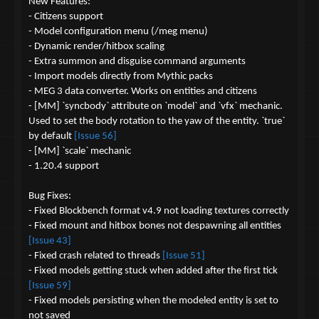
n
New Features:
s
- Citizens support
:
- Model configuration menu (/meg menu)
- Dynamic render/hitbox scaling
- Extra summon and disguise command arguments
- Import models directly from Mythic packs
- MEG 3 data converter. Works on entities and citizens
- [MM] `syncbody` attribute on `model` and `vfx` mechanic.
Used to set the body rotation to the yaw of the entity. `true`
by default
[Issue 56]
- [MM] `scale` mechanic
- 1.20.4 support
Bug Fixes:
- Fixed Blockbench format v4.9 not loading textures correctly
- Fixed mount and hitbox bones not despawning all entities
[Issue 43]
- Fixed crash related to threads
[Issue 51]
- Fixed models getting stuck when added after the first tick
[Issue 59]
- Fixed models persisting when the modeled entity is set to
not saved