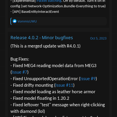
- [Experimental]
Packet batching
. Off by default. Turn it on in
config (set Network-Optimization.Bundle-Everything to true)
- [API] BaseEntityInteractEvent
R
VommisUWU
e
a
c
Release 4.0.2 - Minor bugfixes
t
Oct 5, 2023
i
o
(This is a merged update with R4.0.1)
n
s
:
Bug Fixes:
- Fixed MEG4 reading model data from MEG3
(
Issue #7
)
- Fixed UnsupportedOperationError (
Issue #9
)
- Fixed drifty mounting (
Issue #11
)
- Fixed model loading as leather horse armor
- Fixed model floating in 1.20.2
- Fixed leftover "test" message when right-clicking
with diamond (lol)