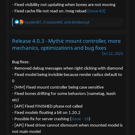
- Fixed visibility not updating when bones are not moving
- Fixed cache file not read on /meg reload
[Issue 63]
R
XaydenBT
,
CreationMC
and
dinobossyt
e
a
c
Release 4.0.3 - Mythic mount controller, more
t
i
mechanics, optimizations and bug fixes
o
Oct 22, 2023
n
s
Bug fixes:
:
- Removed debug messages when right clicking with diamond
- Fixed model being invisible because render radius default to
0
- [MM] Fixed mount controller being case sensitive
- Fixed bones drifting for some behaviors (nametag, leash
etc)
- [API] Fixed FINISHED phase not called
- Fixed models floating a bit on 1.20.2
- Possible fix for server crashing (
Issue - 16
)
- [API] Fixed driver cannot dismount when mounted model is
not main model