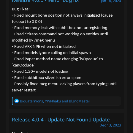
Jan 18, 2024
i
o
Bug Fixes:
n
- Fixed mount bone position not always initialized (cause
s
teleport to 0 0 0)
:
- Fixed memory leak with subhitbox not unregistering
- Fixed citizens command not working on entities until
modified by /meg menu
- Fixed VFX NPE when not initialized
- Fixed models ignore culling on initial spawn
- Fixed Paper method name changing `isOpaque` to
`canOcclude`
- Fixed 1.20+ model not loading
- Fixed subthitbox silverfish error spam
- Possibly fixed meg menu locking players from typing until
server restart
R
Biquaternions
,
YWNhaku
and
Bl3ndMaster
e
a
c
Release 4.0.4 - Update-Not-Found Update
t
i
Dec 13, 2023
o