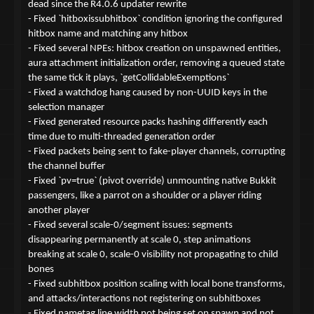
dead since the R4.0.6 updater rewrite
- Fixed `hitboxissubhitbox` condition ignoring the configured
hitbox name and matching any hitbox
- Fixed several NPEs: hitbox creation on unspawned entities,
aura attachment initialization order, removing a queued state
the same tick it plays, `getCollidableExemptions`
- Fixed a watchdog hang caused by non-UUID keys in the
selection manager
- Fixed generated resource packs hashing differently each
time due to multi-threaded generation order
- Fixed packets being sent to fake-player channels, corrupting
the channel buffer
- Fixed `pv=true` (pivot override) unmounting native Bukkit
passengers, like a parrot on a shoulder or a player riding
another player
- Fixed several scale-0/segment issues: segments
disappearing permanently at scale 0, step animations
breaking at scale 0, scale-0 visibility not propagating to child
bones
- Fixed subhitbox position scaling with local bone transforms,
and attacks/interactions not registering on subhitboxes
- Fixed nametag line width not being set on spawn and not