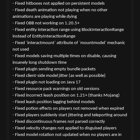
- Fixed hitboxes not applied on persistent models
- Fixed death animation not playing when no other
animations are playing while dying
- Fixed OBB not working on 1.20.5+
- Fixed entity interaction range using BlockInteractionRange
instead of EntityInteractionRange
- Fixed `interactmount` attribute of `mountmodel` mechanic
not used
- Fixed models saving multiple times on disable, causing
insanely long shutdown time
- Fixed plugin sending empty bundle packets
- Fixed client-side model jitter (as well as possible)
- Fixed plugin not loading on Java 17
- Fixed resource pack warnings on old versions
- Fixed incorrect leash position on 1.21+ (thanks Mojang)
- Fixed leash position lagging behind models
- Fixed potion effects on players not removed when expired
- Fixed players suddenly start jittering and teleporting around
- Fixed discontinuous frames not parsed correctly
- Fixed velocity changes not applied to disguised players
- Fixed model rotation not updated when no players are in