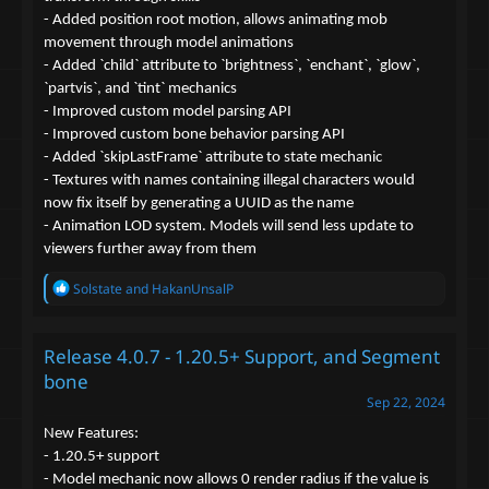
- Added position root motion, allows animating mob
movement through model animations
- Added `child` attribute to `brightness`, `enchant`, `glow`,
`partvis`, and `tint` mechanics
- Improved custom model parsing API
- Improved custom bone behavior parsing API
- Added `skipLastFrame` attribute to state mechanic
- Textures with names containing illegal characters would
now fix itself by generating a UUID as the name
- Animation LOD system. Models will send less update to
viewers further away from them
R
Solstate
and
HakanUnsalP
e
a
c
Release 4.0.7 - 1.20.5+ Support, and Segment
t
i
bone
o
Sep 22, 2024
n
s
New Features:
:
- 1.20.5+ support
- Model mechanic now allows 0 render radius if the value is