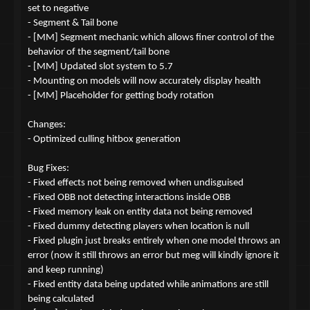
set to negative
- Segment & Tail bone
- [MM] Segment mechanic which allows finer control of the
behavior of the segment/tail bone
- [MM] Updated slot system to 5.7
- Mounting on models will now accurately display health
- [MM] Placeholder for getting body rotation
Changes:
- Optimized culling hitbox generation
Bug Fixes:
- Fixed effects not being removed when undisguised
- Fixed OBB not detecting interactions inside OBB
- Fixed memory leak on entity data not being removed
- Fixed dummy detecting players when location is null
- Fixed plugin just breaks entirely when one model throws an
error (now it still throws an error but meg will kindly ignore it
and keep running)
- Fixed entity data being updated while animations are still
being calculated