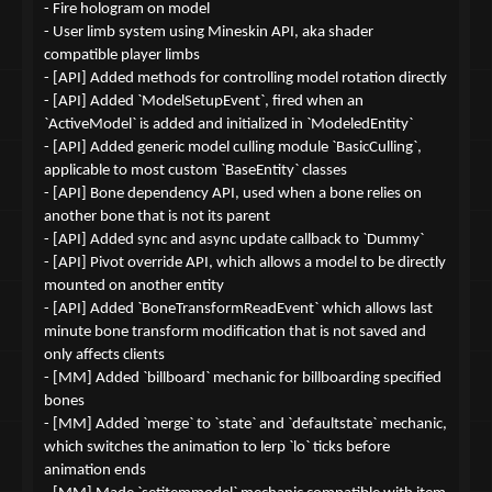
- Fire hologram on model
- User limb system using Mineskin API, aka shader
compatible player limbs
- [API] Added methods for controlling model rotation directly
- [API] Added `ModelSetupEvent`, fired when an
`ActiveModel` is added and initialized in `ModeledEntity`
- [API] Added generic model culling module `BasicCulling`,
applicable to most custom `BaseEntity` classes
- [API] Bone dependency API, used when a bone relies on
another bone that is not its parent
- [API] Added sync and async update callback to `Dummy`
- [API] Pivot override API, which allows a model to be directly
mounted on another entity
- [API] Added `BoneTransformReadEvent` which allows last
minute bone transform modification that is not saved and
only affects clients
- [MM] Added `billboard` mechanic for billboarding specified
bones
- [MM] Added `merge` to `state` and `defaultstate` mechanic,
which switches the animation to lerp `lo` ticks before
animation ends