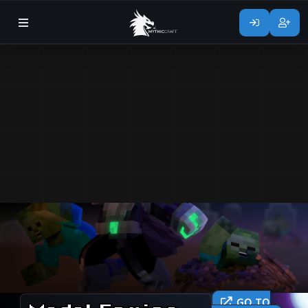
GO TO