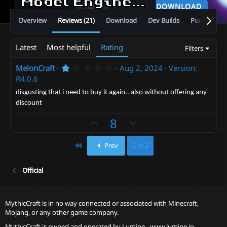
Model Engine—Ultimate Entity Model Manager [1.19.4 - 26.2]
DOWNLOAD
Overview
Reviews (21)
Download
Dev Builds
Purchase
Latest
Most helpful
Rating
Filters
1
MelonCraft
Aug 2, 2024
Version:
.
R4.0.6
0
0
disgusting that i need to buy it again.. also without offering any
s
discount
t
a
U
D
8
r
(
p
o
s
v
)
w
First
Prev
2 of 2
o
n
t
v
Official
e
o
t
MythicCraft is in no way connected or associated with Minecraft,
e
Mojang, or any other game company.
MythicCraft is owned and operated by
Lumine - www.lumine.io