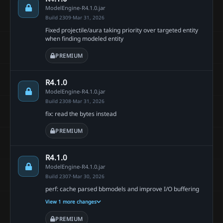
ModelEngine-R4.1.0.jar
Build 2309
·
Mar 31, 2026
Fixed projectile/aura taking priority over targeted entity
when finding modeled entity
PREMIUM
R4.1.0
ModelEngine-R4.1.0.jar
Build 2308
·
Mar 31, 2026
fix: read the bytes instead
PREMIUM
R4.1.0
ModelEngine-R4.1.0.jar
Build 2307
·
Mar 30, 2026
perf: cache parsed bbmodels and improve I/O buffering
View 1 more changes
PREMIUM