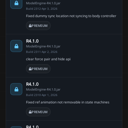
ModelEngine-R4.1.0.jar
Build 2312
·
Apr 3, 2026
Fixed dummy sync location not syncing to body controller
PREMIUM
R4.1.0
ModelEngine-R4.1.0.jar
Build 2311
·
Apr 2, 2026
clear force pair and hide api
PREMIUM
R4.1.0
ModelEngine-R4.1.0.jar
Build 2310
·
Apr 1, 2026
Fixed ref animation not removable in state machines
PREMIUM
R4.1.0