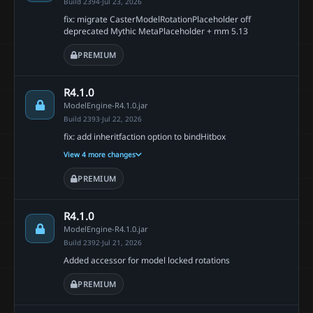
Build 2394
·
Jul 23, 2026
fix: migrate CasterModelRotationPlaceholder off
deprecated Mythic MetaPlaceholder + mm 5.13
PREMIUM
R4.1.0
ModelEngine-R4.1.0.jar
Build 2393
·
Jul 22, 2026
fix: add inheritfaction option to bindHitbox
View 4 more changes
PREMIUM
R4.1.0
ModelEngine-R4.1.0.jar
Build 2392
·
Jul 21, 2026
Added accessor for model locked rotations
PREMIUM