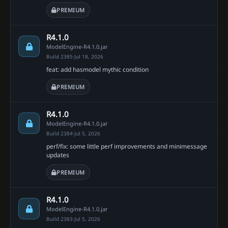
PREMIUM
R4.1.0
ModelEngine-R4.1.0.jar
Build 2385
·
Jul 18, 2026
feat: add hasmodel mythic condition
PREMIUM
R4.1.0
ModelEngine-R4.1.0.jar
Build 2384
·
Jul 5, 2026
perf/fix: some little perf improvements and minimessage
updates
PREMIUM
R4.1.0
ModelEngine-R4.1.0.jar
Build 2383
·
Jul 5, 2026