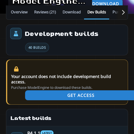
Model Engine—Ultimate Entity Model Manager [1.19.4 - 26.2]
DOWNLOAD
Overview
Reviews (21)
Download
Dev Builds
Purchase
Development builds
40 BUILDS
Your account does not include development build
access.
Purchase ModelEngine to download these builds.
GET ACCESS
Latest builds
R4.1.1
LATEST