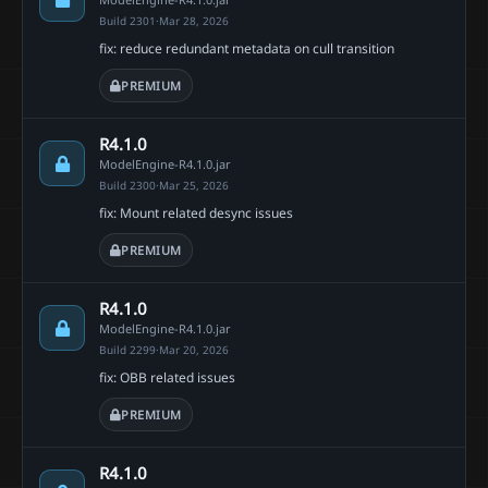
Build 2301
·
Mar 28, 2026
fix: reduce redundant metadata on cull transition
PREMIUM
R4.1.0
ModelEngine-R4.1.0.jar
Build 2300
·
Mar 25, 2026
fix: Mount related desync issues
PREMIUM
R4.1.0
ModelEngine-R4.1.0.jar
Build 2299
·
Mar 20, 2026
fix: OBB related issues
PREMIUM
R4.1.0