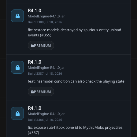
R4.1.0
ModelEngine-R4.1.0.jar
Build 2388
·
Jul 18, 2026
fix: restore models destroyed by spurious entity unload
events (#355)
PREMIUM
R4.1.0
ModelEngine-R4.1.0.jar
Build 2387
·
Jul 18, 2026
feat: hasmodel condition can also check the playing state
PREMIUM
R4.1.0
ModelEngine-R4.1.0.jar
Build 2386
·
Jul 18, 2026
fix: expose sub-hitbox bone id to MythicMobs projectiles
(#357)