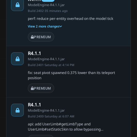
ModelEngine-R4.1.1.jar
Build 2402
·
35 minutes ago
perf: reduce per-entity overhead on the model tick
View 2 more changes
PREMIUM
R4.1.1
ModelEngine-R4.1.1.jar
Build 2401
·
Saturday at 4:14 PM
fix: seat pivot spawned 0.375 lower than its teleport
position
PREMIUM
R4.1.1
ModelEngine-R4.1.1.jar
Build 2400
·
Saturday at 6:07 AM
api: add UserLimb#getLimbType and
UserLimb#setStaticSkin to allow bypassing...