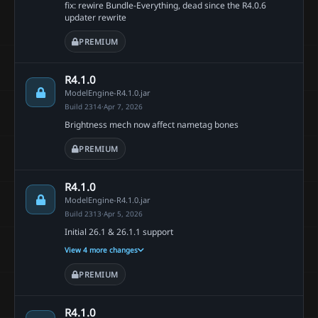
fix: rewire Bundle-Everything, dead since the R4.0.6
updater rewrite
PREMIUM
R4.1.0
ModelEngine-R4.1.0.jar
Build 2314
·
Apr 7, 2026
Brightness mech now affect nametag bones
PREMIUM
R4.1.0
ModelEngine-R4.1.0.jar
Build 2313
·
Apr 5, 2026
Initial 26.1 & 26.1.1 support
View 4 more changes
PREMIUM
R4.1.0