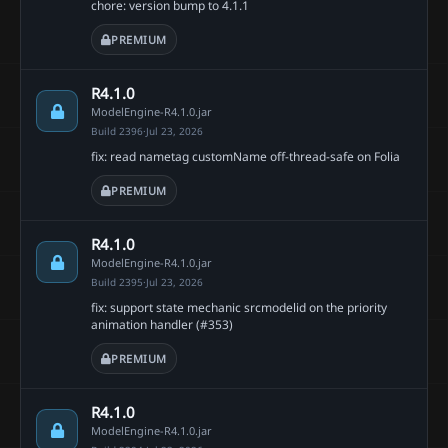
chore: version bump to 4.1.1
PREMIUM
R4.1.0
ModelEngine-R4.1.0.jar
Build 2396
·
Jul 23, 2026
fix: read nametag customName off-thread-safe on Folia
PREMIUM
R4.1.0
ModelEngine-R4.1.0.jar
Build 2395
·
Jul 23, 2026
fix: support state mechanic srcmodelid on the priority
animation handler (#353)
PREMIUM
R4.1.0
ModelEngine-R4.1.0.jar