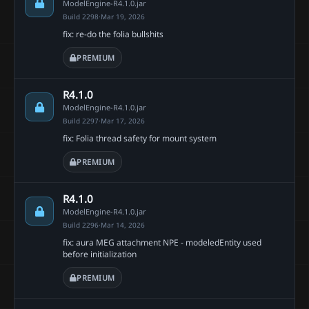
ModelEngine-R4.1.0.jar
Build 2298
·
Mar 19, 2026
fix: re-do the folia bullshits
PREMIUM
R4.1.0
ModelEngine-R4.1.0.jar
Build 2297
·
Mar 17, 2026
fix: Folia thread safety for mount system
PREMIUM
R4.1.0
ModelEngine-R4.1.0.jar
Build 2296
·
Mar 14, 2026
fix: aura MEG attachment NPE - modeledEntity used
before initialization
PREMIUM