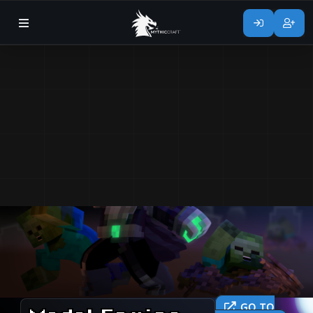
GO TO