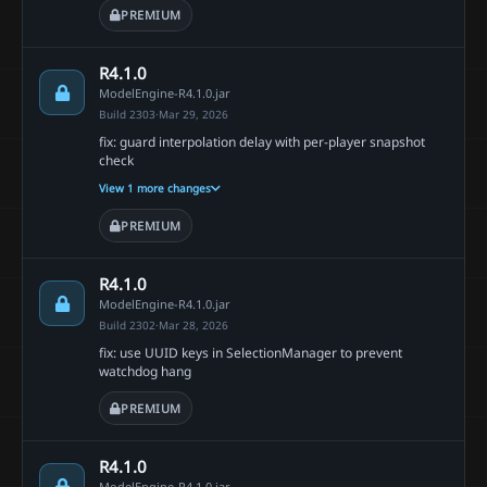
PREMIUM
R4.1.0
ModelEngine-R4.1.0.jar
Build 2303
·
Mar 29, 2026
fix: guard interpolation delay with per-player snapshot
check
View 1 more changes
PREMIUM
R4.1.0
ModelEngine-R4.1.0.jar
Build 2302
·
Mar 28, 2026
fix: use UUID keys in SelectionManager to prevent
watchdog hang
PREMIUM
R4.1.0
ModelEngine-R4.1.0.jar