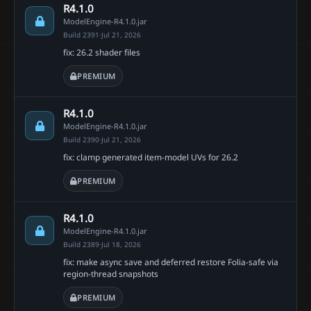
R4.1.0
ModelEngine-R4.1.0.jar
Build 2391
·
Jul 21, 2026
fix: 26.2 shader files
PREMIUM
R4.1.0
ModelEngine-R4.1.0.jar
Build 2390
·
Jul 21, 2026
fix: clamp generated item-model UVs for 26.2
PREMIUM
R4.1.0
ModelEngine-R4.1.0.jar
Build 2389
·
Jul 18, 2026
fix: make async save and deferred restore Folia-safe via
region-thread snapshots
PREMIUM