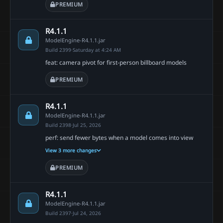
PREMIUM
R4.1.1
ModelEngine-R4.1.1.jar
Build 2399
·
Saturday at 4:24 AM
feat: camera pivot for first-person billboard models
PREMIUM
R4.1.1
ModelEngine-R4.1.1.jar
Build 2398
·
Jul 25, 2026
perf: send fewer bytes when a model comes into view
View 3 more changes
PREMIUM
R4.1.1
ModelEngine-R4.1.1.jar
Build 2397
·
Jul 24, 2026