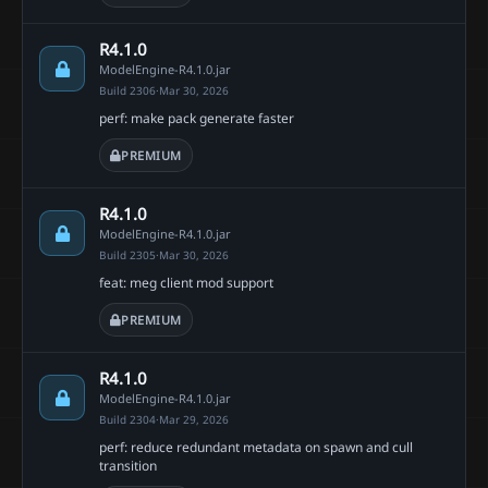
R4.1.0
ModelEngine-R4.1.0.jar
Build 2306
·
Mar 30, 2026
perf: make pack generate faster
PREMIUM
R4.1.0
ModelEngine-R4.1.0.jar
Build 2305
·
Mar 30, 2026
feat: meg client mod support
PREMIUM
R4.1.0
ModelEngine-R4.1.0.jar
Build 2304
·
Mar 29, 2026
perf: reduce redundant metadata on spawn and cull
transition