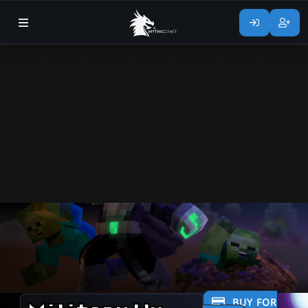
BUY FOR