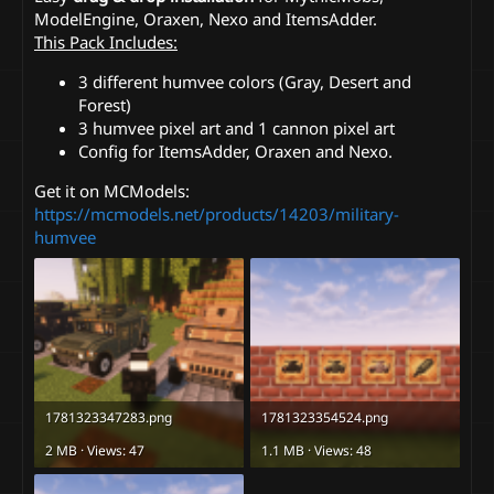
ModelEngine, Oraxen, Nexo and ItemsAdder.
This Pack Includes:
3 different humvee colors (Gray, Desert and
Forest)
3 humvee pixel art and 1 cannon pixel art
Config for ItemsAdder, Oraxen and Nexo.
Get it on MCModels:
https://mcmodels.net/products/14203/military-
humvee
1781323347283.png
1781323354524.png
2 MB · Views: 47
1.1 MB · Views: 48