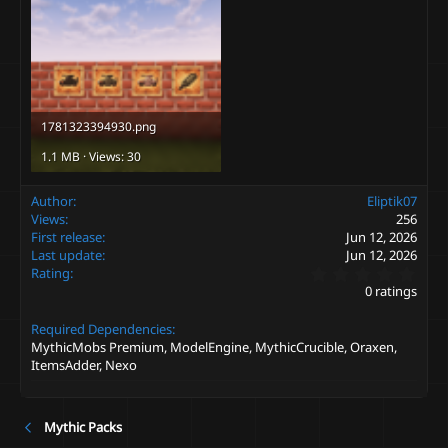
1781323394930.png
1.1 MB · Views: 30
Author
Eliptik07
Views
256
First release
Jun 12, 2026
Last update
Jun 12, 2026
0
Rating
.
0 ratings
0
0
Required Dependencies
s
t
MythicMobs Premium, ModelEngine, MythicCrucible, Oraxen,
a
ItemsAdder, Nexo
r
(
s
)
Mythic Packs