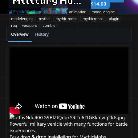
Military Humvee
1.0
$14.00
A
C
T
Eliptik07
Jun 12, 2026
animation
model engine
u
r
a
modelengine
mythic
mythic mobs
mythicmobs
plugin
t
e
g
rpg
weapons
zombie
h
a
s
o
t
Overview
History
r
i
o
n
d
a
t
e
Powerful military vehicle with many functions for battle
experiences.
Easy
drag & drop installation
for MythicMobs,