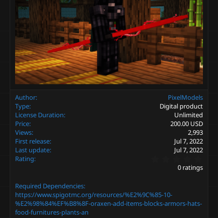
Author
PixelModels
Type
Digital product
License Duration
Unlimited
Price
200.00 USD
Views
2,993
First release
Jul 7, 2022
Last update
Jul 7, 2022
0
Rating
.
0 ratings
0
0
Required Dependencies
s
t
https://www.spigotmc.org/resources/%E2%9C%85-10-
a
%E2%98%84%EF%B8%8F-oraxen-add-items-blocks-armors-hats-
r
food-furnitures-plants-an
(