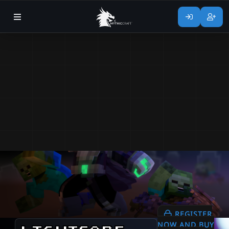
REGISTER
NOW AND BUY