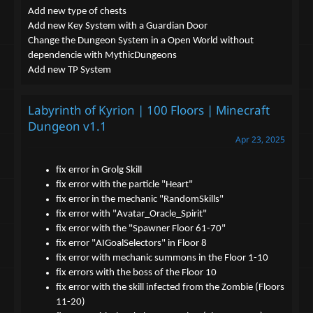
Add new type of chests
Add new Key System with a Guardian Door
Change the Dungeon System in a Open World without
dependencie with MythicDungeons
Add new TP System
Labyrinth of Kyrion | 100 Floors | Minecraft
Dungeon v1.1
Apr 23, 2025
fix error in Grolg Skill
fix error with the particle "Heart"
fix error in the mechanic "RandomSkills"
fix error with "Avatar_Oracle_Spirit"
fix error with the "Spawner Floor 61-70"
fix error "AIGoalSelectors" in Floor 8
fix error with mechanic summons in the Floor 1-10
fix errors with the boss of the Floor 10
fix error with the skill infected from the Zombie (Floors
11-20)