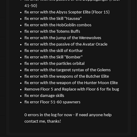
41-50)
fix error with the Abyss Scepter Elite (Floor 15)
fix error with the Skill "Nausea"
fix error with the HobGoblin combos
fix error with the Totems Buffs
fix error with the jump of the Werewolves
fix error with the passive of the Avatar Oracle
fix error with the skill of Korthar
fix error with the Skill "Bomber"
fix error with the particles orbital
fix error with the targeret syntax of the Golems
fix error with the weapons of the Butcher Elite
fix error with the weapon of the Hunter Moon Elite
Remove Floor 5 and Replace with Floor 6 for fix bug
fix error damage skills
fix error Floor 51-60 spawners
0 errors in the log for now - if need anyone help
contact me, thanks!