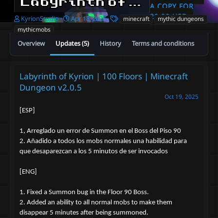
Labyrinth of Kyrion | 100 Floors | 800 Mobs | Minecraft Dungeon
A COPY FOR
20.00 USD
A
C
T
KyrionStudio
Apr 18, 2025
minecraft
mythic dungeons
u
r
a
mythicmobs
t
e
g
Overview
Updates (5)
History
Terms and conditions
h
a
s
o
t
r
i
o
Labyrinth of Kyrion | 100 Floors | Minecraft
n
Dungeon v2.0.5
d
a
Oct 19, 2025
t
[ESP]
e
1, Arreglado un error de Summon en el Boss del Piso 90
2. Añadido a todos los mobs normales una habilidad para
que desaparezcan a los 5 minutos de ser invocados
[ENG]
1. Fixed a Summon bug in the Floor 90 Boss.
2. Added an ability to all normal mobs to make them
disappear 5 minutes after being summoned.