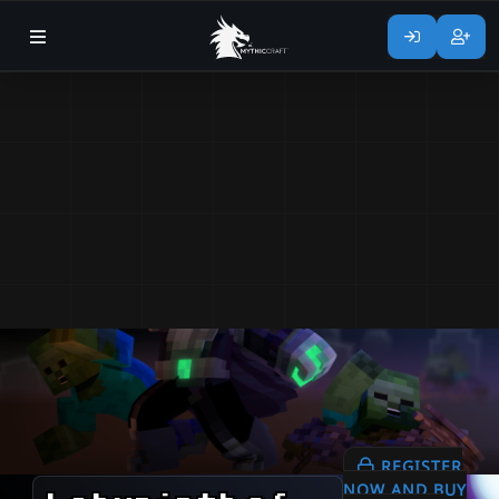
REGISTER
NOW AND BUY