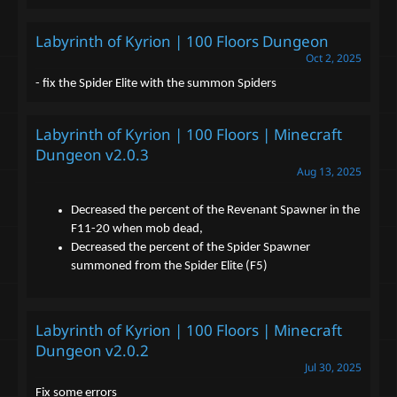
Labyrinth of Kyrion | 100 Floors Dungeon
Oct 2, 2025
- fix the Spider Elite with the summon Spiders
Labyrinth of Kyrion | 100 Floors | Minecraft
Dungeon v2.0.3
Aug 13, 2025
Decreased the percent of the Revenant Spawner in the
F11-20 when mob dead,
Decreased the percent of the Spider Spawner
summoned from the Spider Elite (F5)
Labyrinth of Kyrion | 100 Floors | Minecraft
Dungeon v2.0.2
Jul 30, 2025
Fix some errors