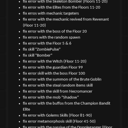
fix error with the Skeleton Bomber (Floors 11-20)
fix error with the Elites from the Floors 11-20
fix erros with mechanic targeters
fix error with the mechanic revived from Revenant
(Floor 11-20)
fix error with the boss of the Floor 20
fix errors with the random spawn
fix error with the Floor 5 & 6
fix skill "ZombiePulse"
fix skill "Bomber"
fix error with the Witch (Floor 11-20)
fix error with the guardian Floor 99
fix error skill with the boss Floor 100
fix error with the summon of the Brute Goblin
fix error with the steal random items skill
fix error with the skill from Necromancer
fix error with the mob "Shadow"
fix error with the buffos from the Champion Bandit
Elite
fix error with Golems Skills (Floor 81-90)
fix error metamorphosis skill (Floor 41-50)
fix error with the passive of the Doppleganger (Floor