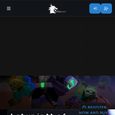
REGISTER
NOW AND BUY