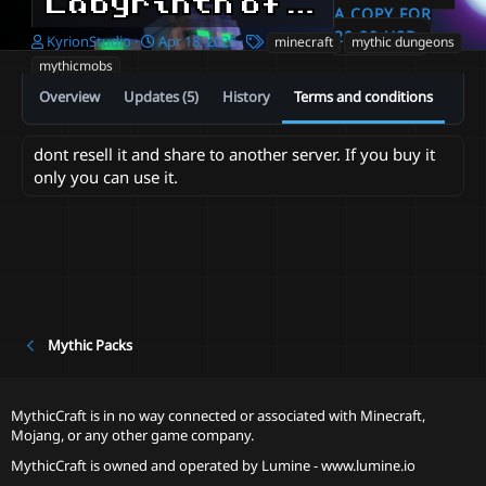
Labyrinth of Kyrion | 100 Floors | 800 Mobs | Minecraft Dungeon
A COPY FOR
20.00 USD
A
C
T
KyrionStudio
Apr 18, 2025
minecraft
mythic dungeons
u
r
a
mythicmobs
t
e
g
Overview
Updates (5)
History
Terms and conditions
h
a
s
o
t
r
i
dont resell it and share to another server. If you buy it
o
only you can use it.
n
d
a
t
e
Mythic Packs
MythicCraft is in no way connected or associated with Minecraft,
Mojang, or any other game company.
MythicCraft is owned and operated by
Lumine - www.lumine.io