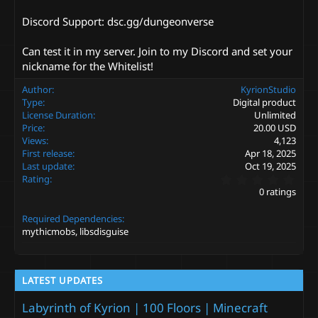
Discord Support: dsc.gg/dungeonverse
Can test it in my server. Join to my Discord and set your
nickname for the Whitelist!
Author
KyrionStudio
Type
Digital product
License Duration
Unlimited
Price
20.00 USD
Views
4,123
First release
Apr 18, 2025
Last update
Oct 19, 2025
0
Rating
.
0 ratings
0
0
Required Dependencies
s
t
mythicmobs, libsdisguise
a
r
(
s
LATEST UPDATES
)
Labyrinth of Kyrion | 100 Floors | Minecraft