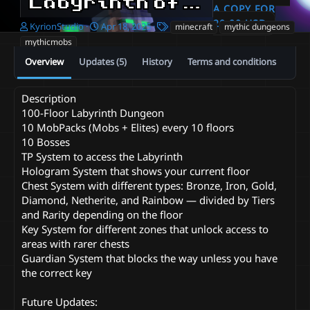
Labyrinth of Kyrion | 100 Floors | 800 Mobs | Minecraft Dungeon
A COPY FOR
20.00 USD
A
C
T
KyrionStudio
Apr 18, 2025
minecraft
mythic dungeons
u
r
a
mythicmobs
t
e
g
Overview
Updates (5)
History
Terms and conditions
h
a
s
o
t
r
i
Description
o
100-Floor Labyrinth Dungeon
n
d
10 MobPacks (Mobs + Elites) every 10 floors
a
10 Bosses
t
TP System to access the Labyrinth
e
Hologram System that shows your current floor
Chest System with different types: Bronze, Iron, Gold,
Diamond, Netherite, and Rainbow — divided by Tiers
and Rarity depending on the floor
Key System for different zones that unlock access to
areas with rarer chests
Guardian System that blocks the way unless you have
the correct key
Future Updates: