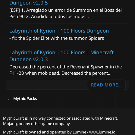
Dungeon v2.0.5
[ESP] 1, Arreglado un error de Summon en el Boss del
Piso 90 2. Añadido a todos los mobs...
Labyrinth of Kyrion | 100 Floors Dungeon
- fix the Spider Elite with the summon Spiders
Labyrinth of Kyrion | 100 Floors | Minecraft
Dungeon v2.0.3
Decreased the percent of the Revenant Spawner in the
F11-20 when mob dead, Decreased the percent...
READ MORE…
Mythic Packs
MythicCraft is in no way connected or associated with Minecraft,
Mojang, or any other game company.
MythicCraft is owned and operated by
Lumine - www.lumine.io