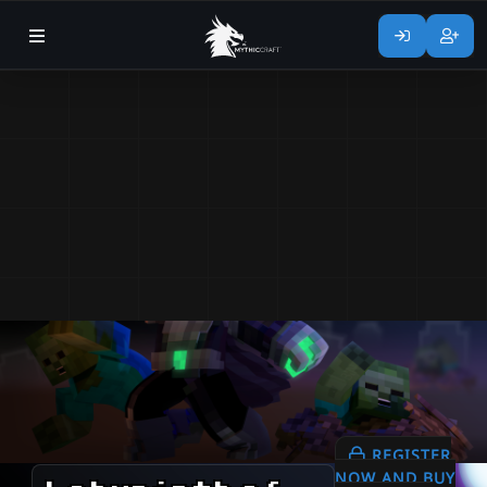
REGISTER
NOW AND BUY