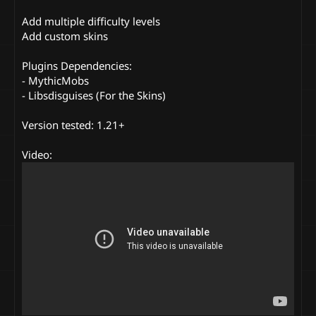
Add multiple difficulty levels
Add custom skins
Plugins Dependencies:
- MythicMobs
- Libsdisguises (For the Skins)
Version tested: 1.21+
Video: