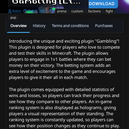
Gambling [Limited]
2023-02
DOWNLOAD
A
C
T
Kzics
Feb 3, 2023
arena
custom
factions
fight
u
r
a
pvp
t
e
g
Overview
History
Terms and conditions
Purchases
h
a
s
o
t
r
i
Introducing the unique and exciting plugin "Gambling"!
o
This plugin is designed for players who love to compete
n
d
and test their skills in Minecraft. The plugin allows
a
players to engage in 1v1 battles where they can bet
t
money on their victory. The betting system adds an
e
extra level of excitement to the game and encourages
players to give it their all in each match.
The plugin comes equipped with detailed statistics of
wins and losses, so players can track their progress and
see how they compare to other players. An in-game
ranking system is also displayed as holograms, giving
players a visual representation of their standing. The
ranking system is constantly updated, so players can
see how their position changes as they continue to play.