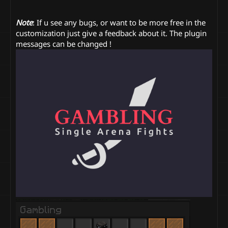
Note
: If u see any bugs, or want to be more free in the
customization just give a feedback about it. The plugin
messages can be changed !