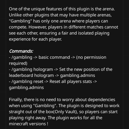
One of the unique features of this plugin is the arena.
Unlike other plugins that may have multiple arenas,
"Gambling" has only one arena where players can
compete. However, players in different matches cannot
see each other, ensuring a fair and isolated playing
experience for each player.
Commands:
- /gambling -> basic command -> (no permission
required)
- /gambling hologram -> Set the new position of the
leaderboard hologram -> gambling.admins
- /gambling reset -> Reset all players stats ->
gambling.admins
Finally, there is no need to worry about dependencies
when using "Gambling". The plugin is designed to work
straight out of the box(Only Vault), so players can start
playing right away. The plugin works for all the
minecraft versions !