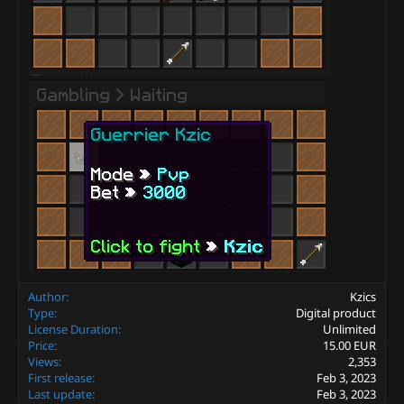
Author
Kzics
Type
Digital product
License Duration
Unlimited
Price
15.00 EUR
Views
2,353
First release
Feb 3, 2023
Last update
Feb 3, 2023