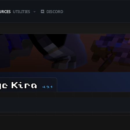
URCES
UTILITIES
DISCORD
ge Kira
4.9.1