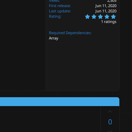
Views
2,505
First release
Jun 11, 2020
Last update
Jun 11, 2020
5
Rating
.
1 ratings
0
0
Required Dependencies
s
t
Array
a
r
(
s
)
U
p
0
v
D