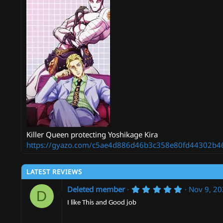
n
d
a
t
e
Killer Queen protecting Yoshikage Kira
https://gyazo.com/c5ae4d886d46b3c358e80fd44302b4
LATEST REVIEWS
5
Deleted member
Nov 9, 2
D
.
0
I like This and Good job
0
s