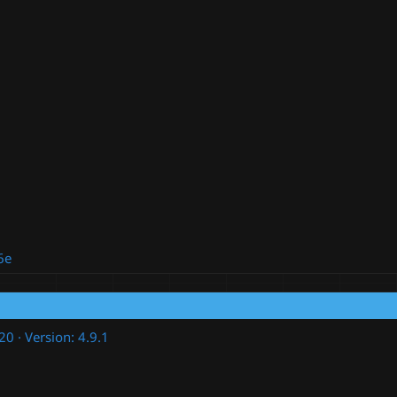
6e
020
Version: 4.9.1