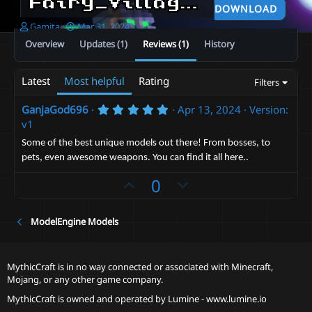
Fairy_Village + and not only this, you would unlock the rest of the content of the same level
DOWNLOAD
A
C
Gamita
Mar 31, 2024
u
r
Overview
Updates (1)
Reviews (1)
History
t
e
h
a
o
t
Latest
Most helpful
Rating
Filters
r
i
o
5
GanjaGod696
Apr 13, 2024
Version:
n
.
v1
d
0
a
0
Some of the best unique models out there! From bosses, to
s
t
pets, even awesome weapons. You can find it all here..
t
e
a
U
D
0
r
(
p
o
s
v
)
w
ModelEngine Models
o
n
t
v
e
o
MythicCraft is in no way connected or associated with Minecraft,
Mojang, or any other game company.
t
e
MythicCraft is owned and operated by
Lumine - www.lumine.io