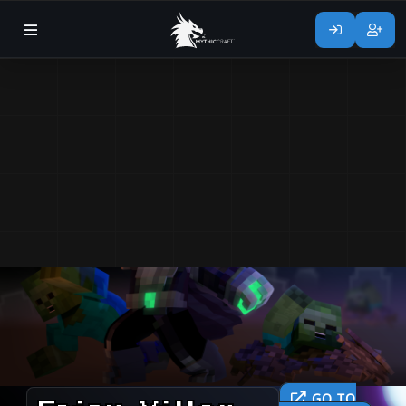
GO TO