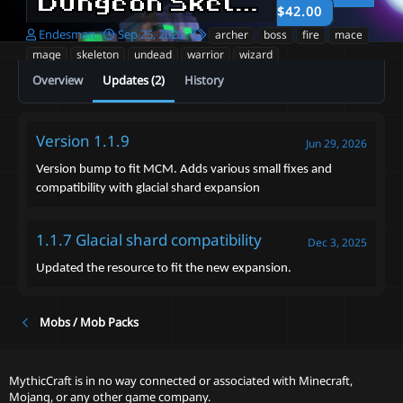
Dungeon Skeletons V1
1.1.9
$42.00
A
C
T
Endesman
Sep 25, 2025
archer
boss
fire
mace
u
r
a
mage
skeleton
undead
warrior
wizard
t
e
g
Overview
Updates (2)
History
h
a
s
o
t
r
i
o
Version 1.1.9
Jun 29, 2026
n
d
Version bump to fit MCM. Adds various small fixes and
a
compatibility with glacial shard expansion
t
e
1.1.7 Glacial shard compatibility
Dec 3, 2025
Updated the resource to fit the new expansion.
Mobs / Mob Packs
MythicCraft is in no way connected or associated with Minecraft,
Mojang, or any other game company.