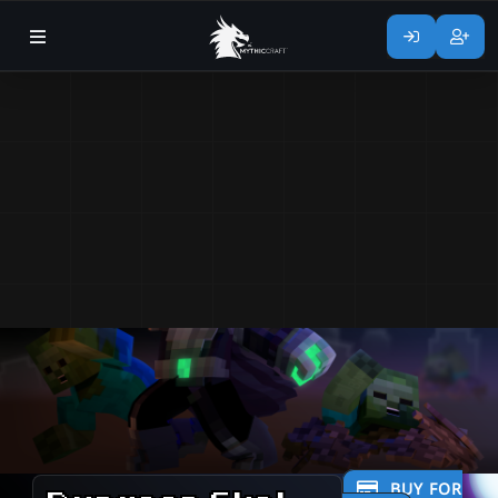
BUY FOR