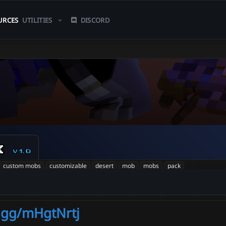
URCES
UTILITIES
DISCORD
k
v1.0
custom mobs
customizable
desert
mob
mobs
pack
d.gg/mHgtNrtj