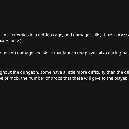
can lock enemies in a golden cage, and damage skills, it has a mes
ayers only ).
poison damage and skills that launch the player, also during battl
out the dungeon, some have a little more difficulty than the oth
e of mob, the number of drops that these will give to the player.