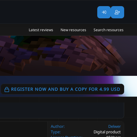
Latest reviews
New resources
Search resources
REGISTER NOW AND BUY A COPY FOR 4.99 USD
Author
Delwer
Type
Digital product