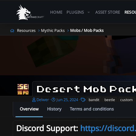
HOME
PLUGINS
ASSET STORE
RESO
Resources
Mythic Packs
Mobs / Mob Packs
Desert Mob Pac
A
C
T
Delwer
Jun 25, 2024
bandit
beetle
custom
u
r
a
Overview
History
Terms and conditions
t
e
g
h
a
s
o
t
Discord Support:
https://discor
r
i
o