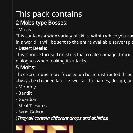
n
d
This pack contains:
a
t
2 Mobs type Bosses:
e
- Midas:
This contains a wide variety of skills, within which you 
in a world, it will be sent to the entire available server (pl
- Desert Beetle:
This is more focused on skills that create damage through 
dialogues when making its attacks.
5 Mobs:
These are mobs more focused on being distributed through
always be changed later, as well as the names, design, typ
- Mommy
- Bandit
- Guardian
- Steal Tresures
- Sand Golem
(
They all contain different drops and abilities
)