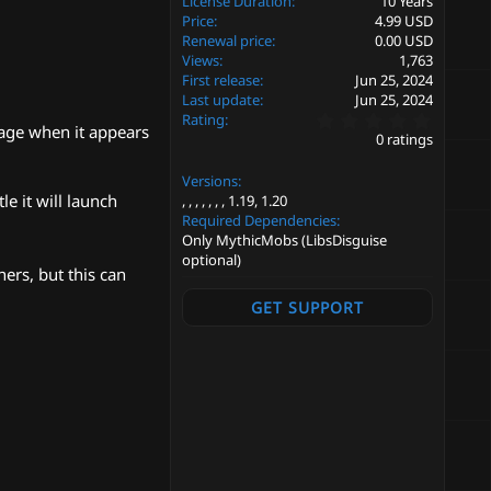
License Duration
10 Years
Price
4.99 USD
Renewal price
0.00 USD
Views
1,763
First release
Jun 25, 2024
Last update
Jun 25, 2024
0
Rating
sage when it appears
.
0 ratings
0
0
Versions
s
t
e it will launch
1.19
1.20
a
Required Dependencies
r
Only MythicMobs (LibsDisguise
(
optional)
s
ers, but this can
)
GET SUPPORT