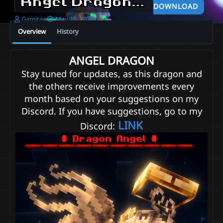
Angel Dragon - FREE
2026-0
DOWNLOAD
A
C
Gamita
May 15, 2026
u
r
Overview
History
t
e
h
a
o
t
ANGEL DRAGON
r
i
Stay tuned for updates, as this dragon and
o
n
the others receive improvements every
d
month based on your suggestions on my
a
t
Discord. If you have suggestions, go to my
e
LINK
Discord: