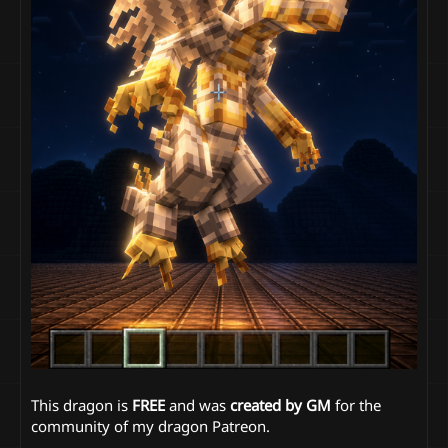
This dragon is
FREE
and was
created by GM
for the
community of my dragon Patreon.