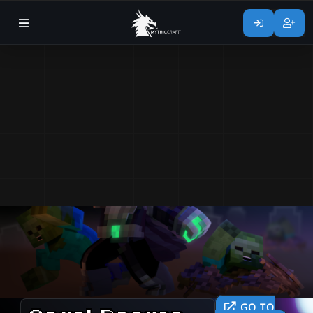
GO TO