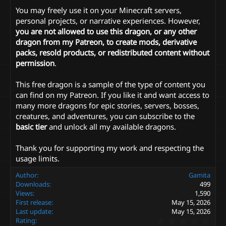
You may freely use it on your Minecraft servers,
personal projects, or narrative experiences. However,
you are not allowed to use this dragon, or any other
dragon from my Patreon, to create mods, derivative
packs, resold products, or redistributed content without
permission
.
This free dragon is a sample of the type of content you
can find on my Patreon. If you like it and want access to
many more dragons for epic stories, servers, bosses,
creatures, and adventures, you can subscribe to the
basic tier
and unlock all my available dragons.
Thank you for supporting my work and respecting the
usage limits.
Author
Gamita
Downloads
499
Views
1,590
First release
May 15, 2026
Last update
May 15, 2026
0
Rating