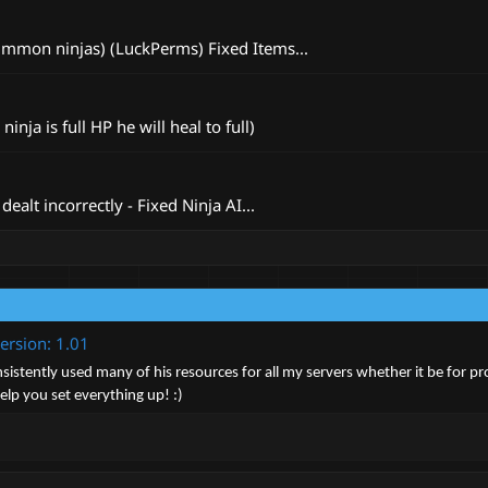
summon ninjas) (LuckPerms) Fixed Items...
ja is full HP he will heal to full)
ealt incorrectly - Fixed Ninja AI...
ersion: 1.01
istently used many of his resources for all my servers whether it be for pro
lp you set everything up! :)