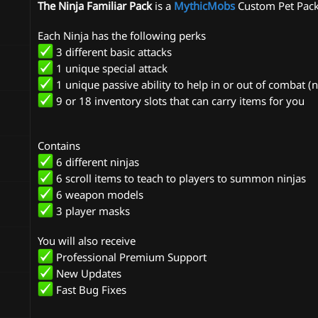
n
The Ninja Familiar Pack
is a
MythicMobs
Custom Pet Pack t
d
a
Each Ninja has the following perks
t
3 different basic attacks
e
1 unique special attack
1 unique passive ability to help in or out of combat 
9 or 18 inventory slots that can carry items for you
Contains
6 different ninjas
6 scroll items to teach to players to summon ninjas
6 weapon models
3 player masks
You will also receive
Professional Premium Support
New Updates
Fast Bug Fixes