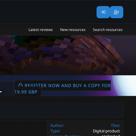
Latest reviews
New resources
Search resources
Weapons | Masks
REGISTER NOW AND BUY A COPY FOR
1.05
19.99 GBP
Author
T0xic
Type
Digital product