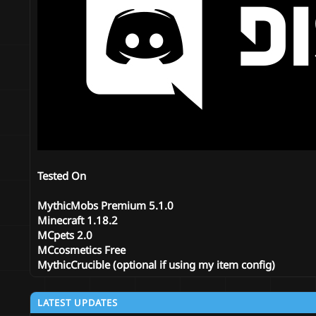
Tested On
MythicMobs Premium 5.1.0
Minecraft
1.18.2
MCpets 2.0
MCcosmetics Free
MythicCrucible (optional if using my item config)
LATEST UPDATES