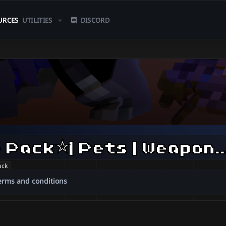
URCES
UTILITIES
DISCORD
⭐️Ninja Familiar Pack⭐️| Pets | 
ack
erms and conditions