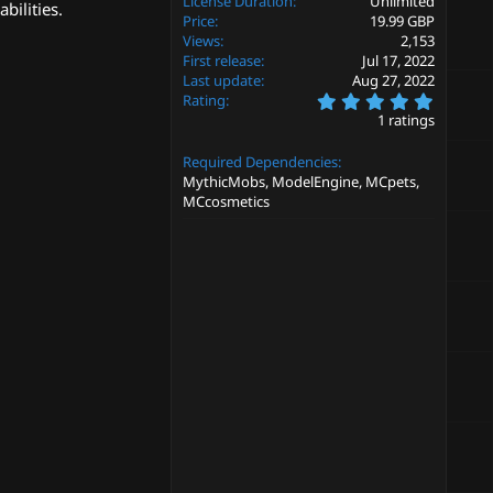
License Duration
Unlimited
bilities.
Price
19.99 GBP
Views
2,153
First release
Jul 17, 2022
Last update
Aug 27, 2022
5
Rating
.
1 ratings
0
0
Required Dependencies
s
t
MythicMobs, ModelEngine, MCpets,
a
MCcosmetics
r
(
s
)