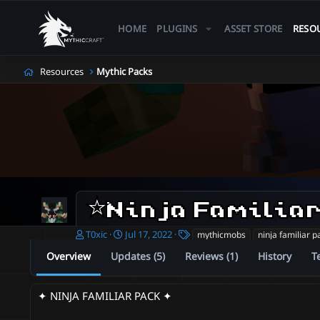
HOME
PLUGINS
ASSET STORE
RESO
Resources
Mythic Packs
A
C
T
T0xic
Jul 17, 2022
mythicmobs
ninja familiar p
u
r
a
Overview
Updates (5)
Reviews (1)
History
T
t
e
g
h
a
s
o
t
✦ NINJA FAMILIAR PACK ✦
r
i
o