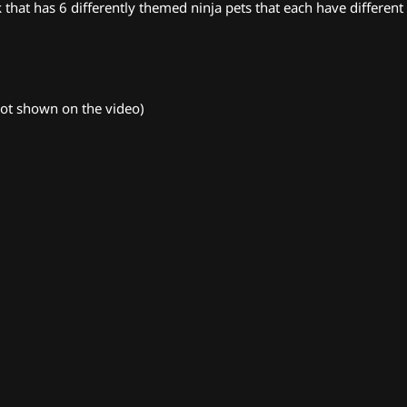
hat has 6 differently themed ninja pets that each have different a
(not shown on the video)