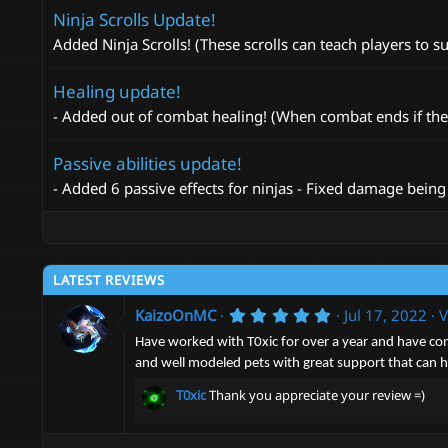
Ninja Scrolls Update!
Added Ninja Scrolls! (These scrolls can teach players to 
Healing update!
- Added out of combat healing! (When combat ends if the nin
Passive abilities update!
- Added 6 passive effects for ninjas - Fixed damage being d
LATEST REVIEWS
5
KaizoOnMC
Jul 17, 2022
V
.
0
Have worked with T0xic for over a year and have cons
0
and well modeled pets with great support that can he
s
t
T0xic
Thank you appreciate your review =)
a
r
(