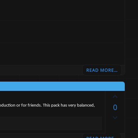
READ MORE…
U
p
0
duction or for friends. This pack has very balanced,
v
D
o
o
t
w
e