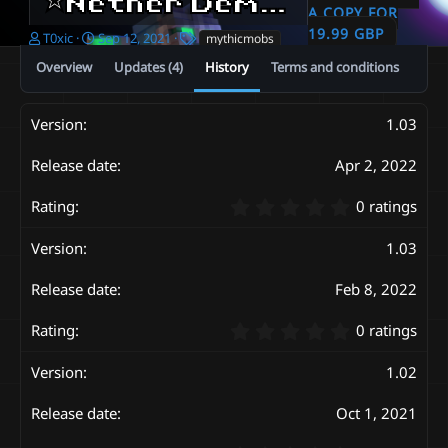
⭐️Nether Demons Pack⭐️| Custom 3D Models | Glowing
A COPY FOR
19.99 GBP
A
C
T
T0xic
Sep 12, 2021
mythicmobs
u
r
a
Overview
Updates (4)
History
Terms and conditions
t
e
g
h
a
s
o
t
1.03
r
i
o
n
Apr 2, 2022
d
a
0
0 ratings
t
.
e
0
1.03
0
s
Feb 8, 2022
t
a
0
r
0 ratings
.
(
0
s
1.02
0
)
s
Oct 1, 2021
t
a