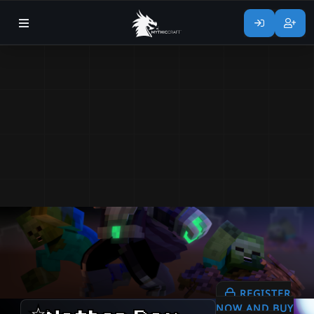
REGISTER
NOW AND BUY