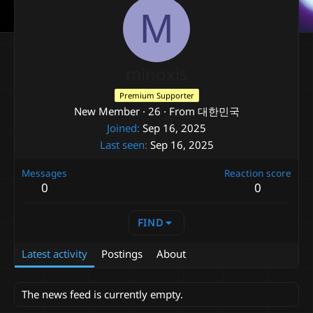
M
minoxis
Premium Supporter
New Member
·
26
·
From
대한민국
Joined
Sep 16, 2025
Last seen
Sep 16, 2025
Messages
Reaction score
0
0
FIND
Latest activity
Postings
About
The news feed is currently empty.