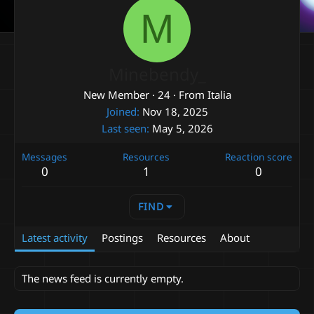
M
Minebendy_
New Member
·
24
·
From
Italia
Joined
Nov 18, 2025
Last seen
May 5, 2026
Messages
Resources
Reaction score
0
1
0
FIND
Latest activity
Postings
Resources
About
The news feed is currently empty.