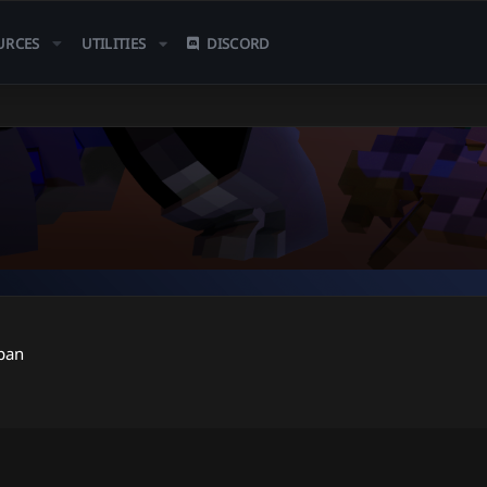
URCES
UTILITIES
DISCORD
pan