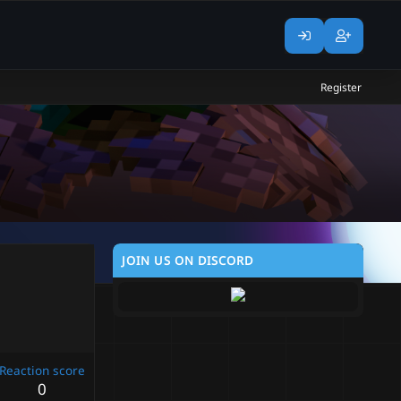
Register
JOIN US ON DISCORD
Reaction score
0