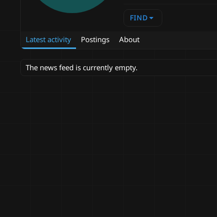
FIND
Latest activity
Postings
About
The news feed is currently empty.