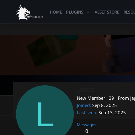
HOME
PLUGINS
ASSET STORE
RESO
Liaco
L
New Member
·
29
·
From
Ja
Joined
Sep 8, 2025
Last seen
Sep 13, 2025
Messages
0