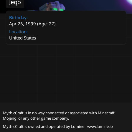
Jeqo
Birthday
Apr 26, 1999 (Age: 27)
Location
United States
MythicCraft is in no way connected or associated with Minecraft,
Mojang, or any other game company.
MythicCraft is owned and operated by
Lumine - www.lumine.io