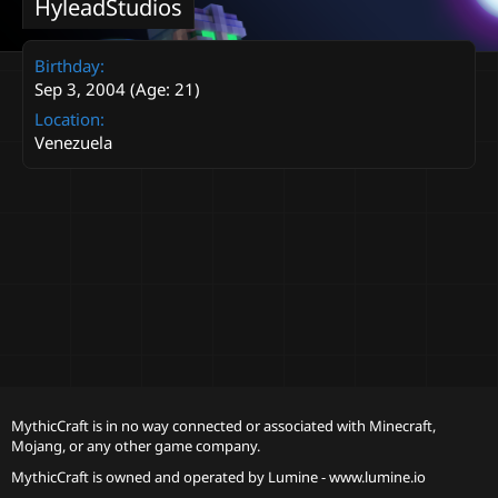
HyleadStudios
Birthday
Sep 3, 2004 (Age: 21)
Location
Venezuela
MythicCraft is in no way connected or associated with Minecraft,
Mojang, or any other game company.
MythicCraft is owned and operated by
Lumine - www.lumine.io