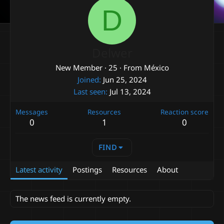
D
Delwer
New Member
·
25
·
From
México
Joined
Jun 25, 2024
Last seen
Jul 13, 2024
Messages
Resources
Reaction score
0
1
0
FIND
Latest activity
Postings
Resources
About
The news feed is currently empty.